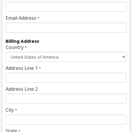
Email Address
*
Billing Address
Country
*
Address Line 1
*
Address Line 2
City
*
State
*