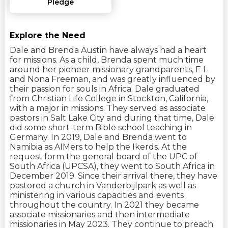
Pledge
Explore the Need
Dale and Brenda Austin have always had a heart
for missions. As a child, Brenda spent much time
around her pioneer missionary grandparents, E L
and Nona Freeman, and was greatly influenced by
their passion for souls in Africa. Dale graduated
from Christian Life College in Stockton, California,
with a major in missions. They served as associate
pastors in Salt Lake City and during that time, Dale
did some short-term Bible school teaching in
Germany. In 2019, Dale and Brenda went to
Namibia as AIMers to help the Ikerds. At the
request form the general board of the UPC of
South Africa (UPCSA), they went to South Africa in
December 2019. Since their arrival there, they have
pastored a church in Vanderbijlpark as well as
ministering in various capacities and events
throughout the country. In 2021 they became
associate missionaries and then intermediate
missionaries in May 2023. They continue to preach