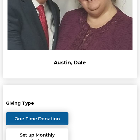
Austin, Dale
Giving Type
One Time Donation
Set up Monthly