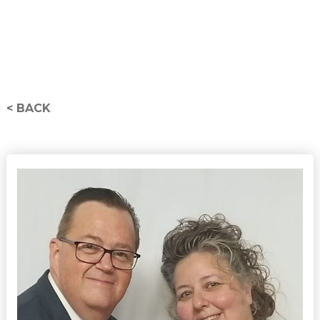
< BACK