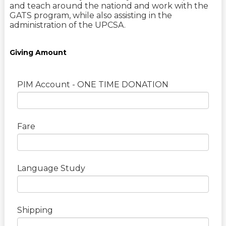
and teach around the nationd and work with the
GATS program, while also assisting in the
administration of the UPCSA.
Giving Amount
PIM Account - ONE TIME DONATION
Fare
Language Study
Shipping