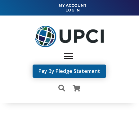
MY ACCOUNT
LOG IN
Pay By Pledge Statement