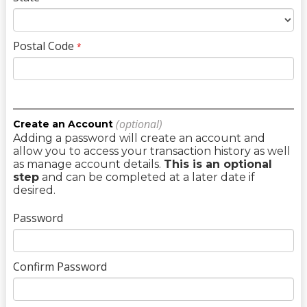
Postal Code
*
(optional)
Create an Account
Adding a password will create an account and
allow you to access your transaction history as well
as manage account details.
This is an optional
step
and can be completed at a later date if
desired.
Password
Confirm Password