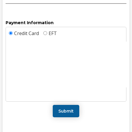
Payment Information
Credit Card
EFT
Submit