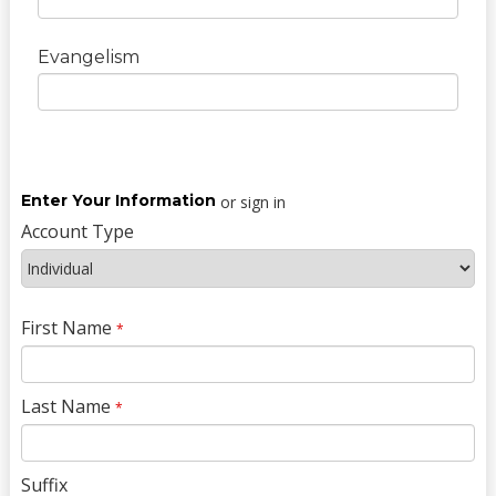
Evangelism
Enter Your Information
or sign in
Account Type
First Name
*
Last Name
*
Suffix