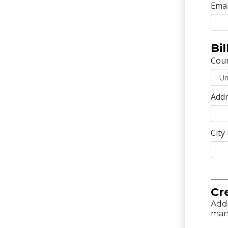
Emai
Bi
Cou
Addr
City
Cr
Addi
man