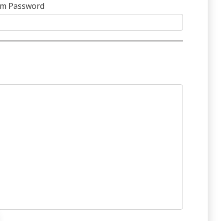
rm Password