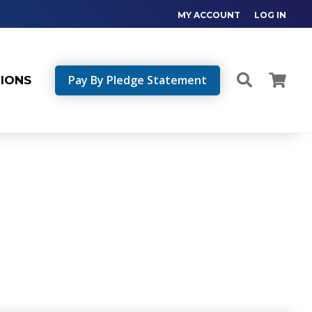
MY ACCOUNT
LOG IN
Pay By Pledge Statement
TIONS