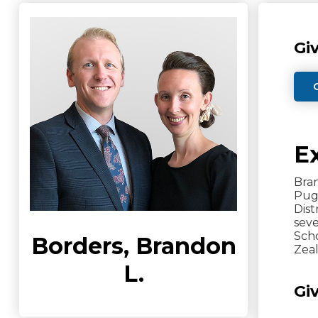
Gi
E
Bran
Pugh
Dist
sev
Scho
Borders, Brandon
Zeal
L.
Gi