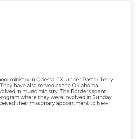
ol ministry in Odessa, TX, under Pastor Terry
. They have also served as the Oklahoma
nvolved in music ministry. The Borders spent
 program where they were involved in Sunday
received their missionary appointment to New