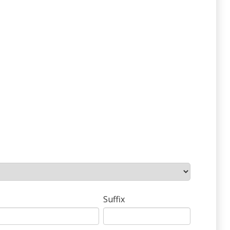
Suffix