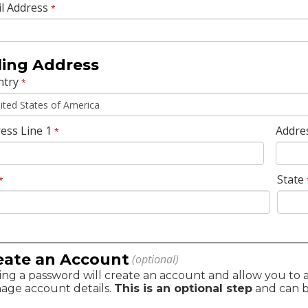
l Address
*
lling Address
ntry
*
ess Line 1
Addre
*
State
*
eate an Account
(optional)
ng a password will create an account and allow you to ac
age account details.
This is an optional step
and can be