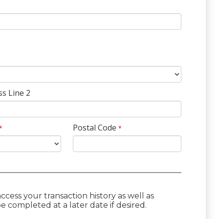
ss Line 2
Postal Code
*
*
cess your transaction history as well as
 completed at a later date if desired.