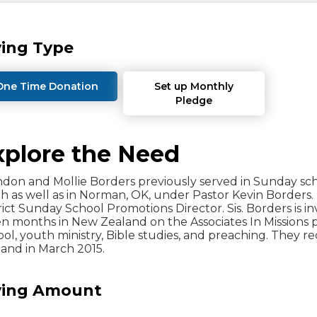
ving Type
One Time Donation
Set up Monthly
Pledge
xplore the Need
don and Mollie Borders previously served in Sunday scho
 as well as in Norman, OK, under Pastor Kevin Borders
rict Sunday School Promotions Director. Sis. Borders is i
en months in New Zealand on the Associates In Missions
ol, youth ministry, Bible studies, and preaching. They 
and in March 2015.
ving Amount