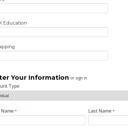
K Education
ipping
ter Your Information
or sign in
ount Type
t Name
Last Name
*
*