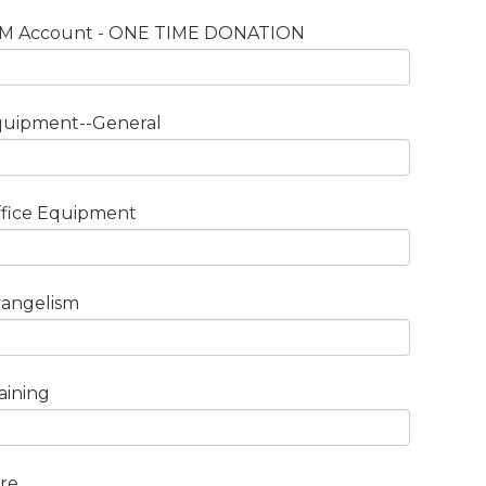
IM Account - ONE TIME DONATION
quipment--General
fice Equipment
angelism
aining
re