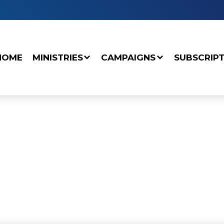
HOME
MINISTRIES
CAMPAIGNS
SUBSCRIP