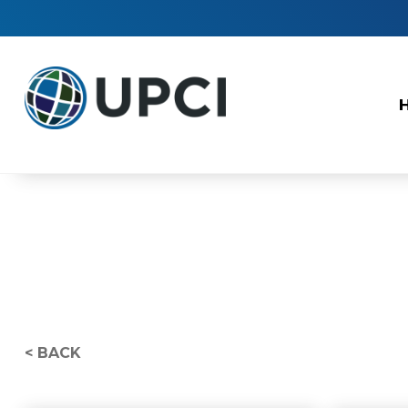
< BACK