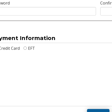
sword
Confi
yment Information
Credit Card
EFT