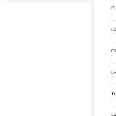
P
E
Of
Ev
Tr
Fa