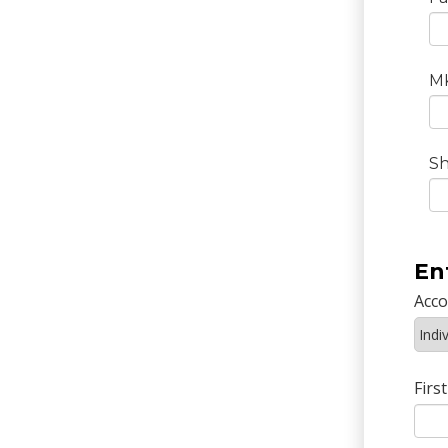
M
Sh
En
Acc
Firs