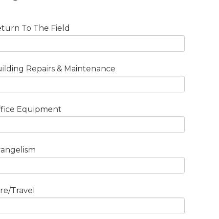
turn To The Field
ilding Repairs & Maintenance
fice Equipment
angelism
re/Travel