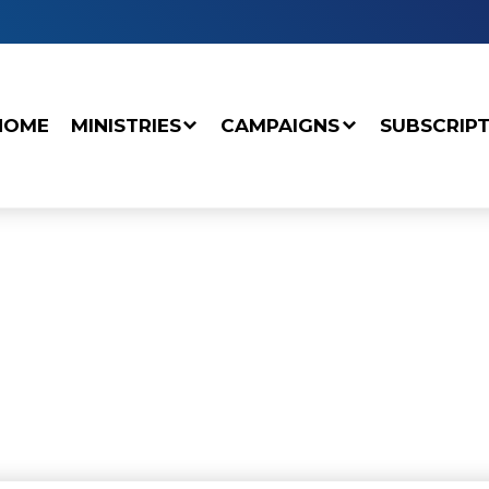
HOME
MINISTRIES
CAMPAIGNS
SUBSCRIP