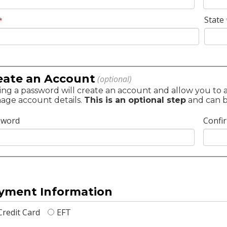
State
*
eate an Account
(optional)
ng a password will create an account and allow you to ac
age account details.
This is an optional step
and can be
sword
Confi
yment Information
Credit Card
EFT