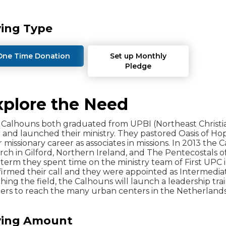
ving Type
One Time Donation
Set up Monthly
Pledge
xplore the Need
Calhouns both graduated from UPBI (Northeast Christia
 and launched their ministry. They pastored Oasis of Ho
r missionary career as associates in missions. In 2013 t
ch in Gilford, Northern Ireland, and The Pentecostals of 
term they spent time on the ministry team of First UPC i
irmed their call and they were appointed as Intermedia
hing the field, the Calhouns will launch a leadership t
ers to reach the many urban centers in the Netherlands
ving Amount