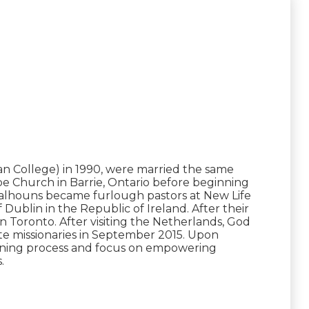
n College) in 1990, were married the same
pe Church in Barrie, Ontario before beginning
he Calhouns became furlough pastors at New Life
Dublin in the Republic of Ireland. After their
n Toronto. After visiting the Netherlands, God
te missionaries in September 2015. Upon
raining process and focus on empowering
.