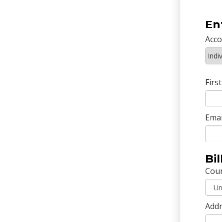
En
Acc
Firs
Emai
Bi
Cou
Addr