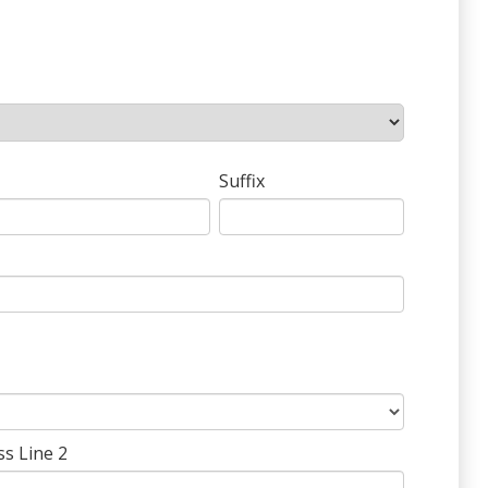
Suffix
ss Line 2