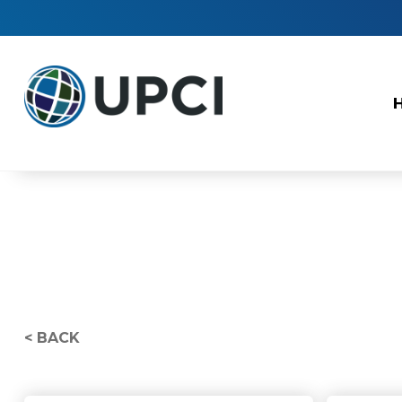
< BACK