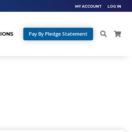
MY ACCOUNT
LOG IN
Pay By Pledge Statement
TIONS