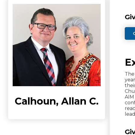
Gi
E
The 
year
thei
Chur
AIM 
Calhoun, Allan C.
conf
reac
lead
Gi