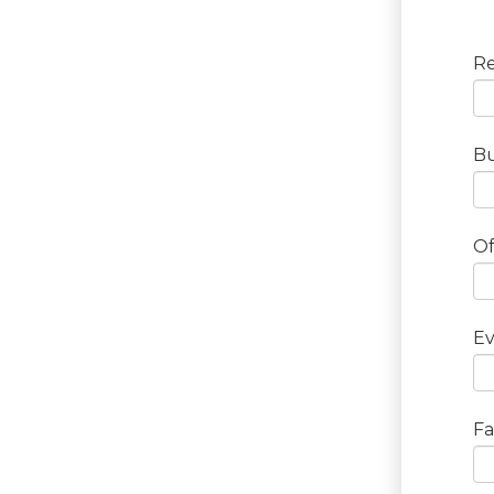
Re
Bu
Of
Ev
Fa