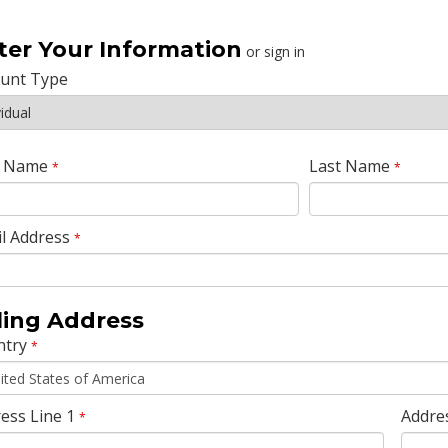
ter Your Information
or sign in
ount Type
t Name
Last Name
*
*
l Address
*
lling Address
ntry
*
ess Line 1
Addre
*