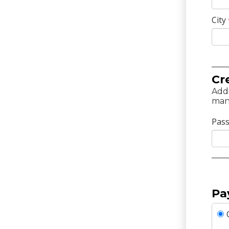
City
Cr
Addi
man
Pas
Pa