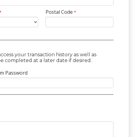
Postal Code
*
*
cess your transaction history as well as
 completed at a later date if desired.
rm Password