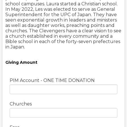
school campuses. Laura started a Christian school.
In May 2022, Les was elected to serve as General
Superintendent for the UPC of Japan. They have
seen exponential growth in leaders and ministers
as well as daughter works, preaching points and
churches. The Clevengers have a clear vision to see
a church established in every community and a
Bible school in each of the forty-seven prefectures
in Japan.
Giving Amount
PIM Account - ONE TIME DONATION
Churches