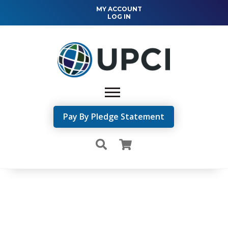
MY ACCOUNT
LOG IN
Pay By Pledge Statement