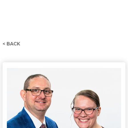
< BACK