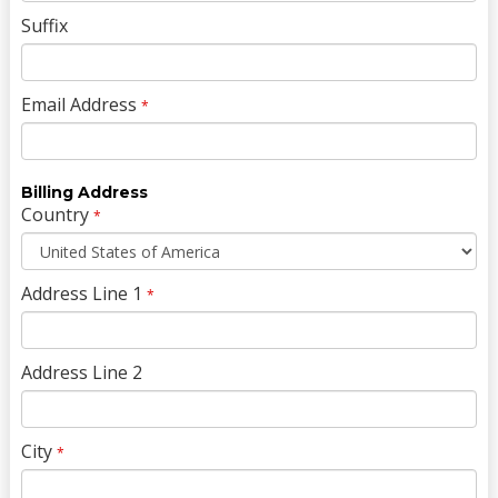
Suffix
Email Address
*
Billing Address
Country
*
Address Line 1
*
Address Line 2
City
*