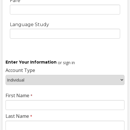
Fare
Language Study
Enter Your Information
or sign in
Account Type
First Name
*
Last Name
*