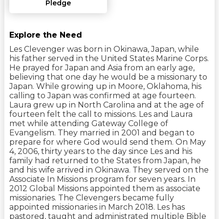
Pledge
Explore the Need
Les Clevenger was born in Okinawa, Japan, while
his father served in the United States Marine Corps.
He prayed for Japan and Asia from an early age,
believing that one day he would be a missionary to
Japan. While growing up in Moore, Oklahoma, his
calling to Japan was confirmed at age fourteen.
Laura grew up in North Carolina and at the age of
fourteen felt the call to missions. Les and Laura
met while attending Gateway College of
Evangelism. They married in 2001 and began to
prepare for where God would send them. On May
4, 2006, thirty years to the day since Les and his
family had returned to the States from Japan, he
and his wife arrived in Okinawa. They served on the
Associate In Missions program for seven years. In
2012 Global Missions appointed them as associate
missionaries. The Clevengers became fully
appointed missionaries in March 2018. Les has
pastored, taught and administrated multiple Bible