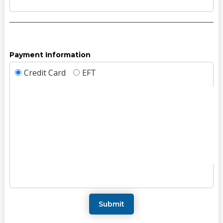
Payment Information
Credit Card
EFT
Submit