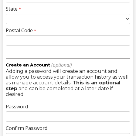
State
*
Postal Code
*
(optional)
Create an Account
Adding a password will create an account and
allow you to access your transaction history as well
as manage account details.
This is an optional
step
and can be completed at a later date if
desired.
Password
Confirm Password