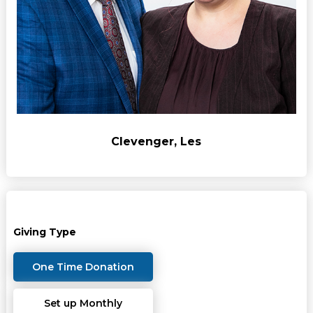
Clevenger, Les
Giving Type
One Time Donation
Set up Monthly