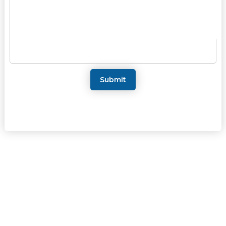
Submit