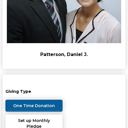
Patterson, Daniel J.
Giving Type
One Time Donation
Set up Monthly
Pledge