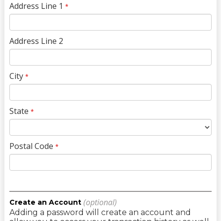
Address Line 1
*
Address Line 2
City
*
State
*
Postal Code
*
(optional)
Create an Account
Adding a password will create an account and