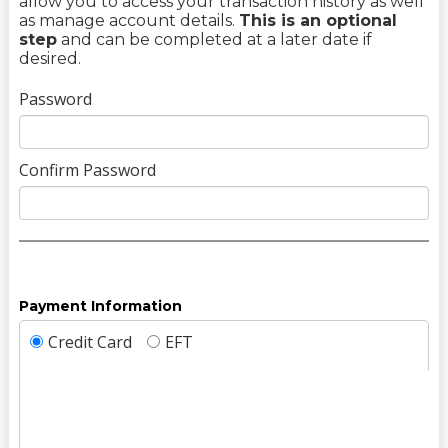
allow you to access your transaction history as well
as manage account details.
This is an optional
step
and can be completed at a later date if
desired.
Password
Confirm Password
Payment Information
Credit Card
EFT