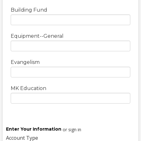
Building Fund
Equipment--General
Evangelism
MK Education
Enter Your Information
or sign in
Account Type