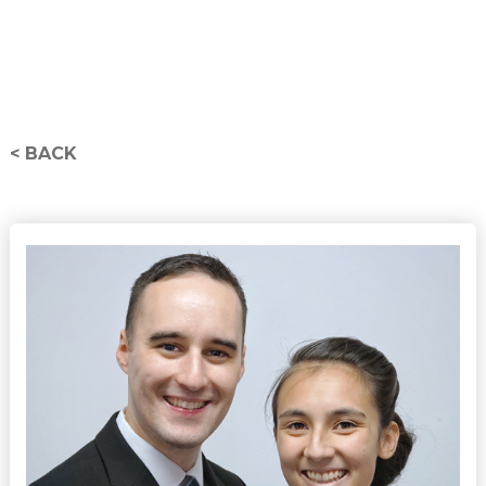
< BACK