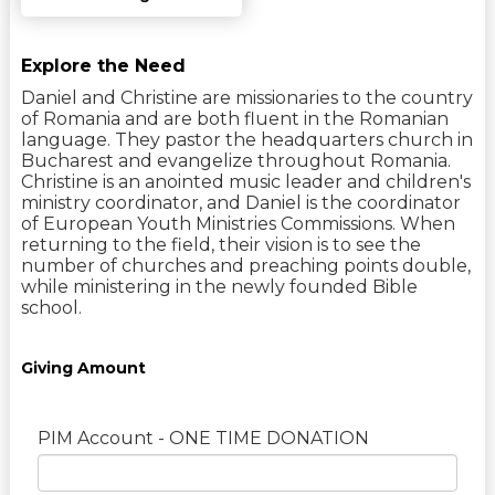
Explore the Need
Daniel and Christine are missionaries to the country
of Romania and are both fluent in the Romanian
language. They pastor the headquarters church in
Bucharest and evangelize throughout Romania.
Christine is an anointed music leader and children's
ministry coordinator, and Daniel is the coordinator
of European Youth Ministries Commissions. When
returning to the field, their vision is to see the
number of churches and preaching points double,
while ministering in the newly founded Bible
school.
Giving Amount
PIM Account - ONE TIME DONATION