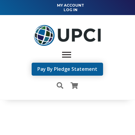
MY ACCOUNT
LOG IN
Pay By Pledge Statement