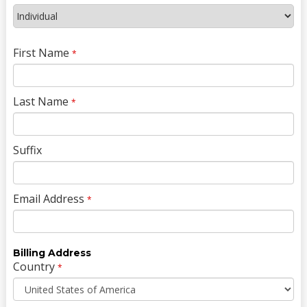
First Name
*
Last Name
*
Suffix
Email Address
*
Billing Address
Country
*