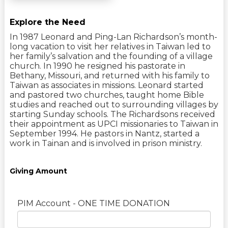
Explore the Need
In 1987 Leonard and Ping-Lan Richardson’s month-
long vacation to visit her relatives in Taiwan led to
her family’s salvation and the founding of a village
church. In 1990 he resigned his pastorate in
Bethany, Missouri, and returned with his family to
Taiwan as associates in missions. Leonard started
and pastored two churches, taught home Bible
studies and reached out to surrounding villages by
starting Sunday schools. The Richardsons received
their appointment as UPCI missionaries to Taiwan in
September 1994. He pastors in Nantz, started a
work in Tainan and is involved in prison ministry.
Giving Amount
PIM Account - ONE TIME DONATION