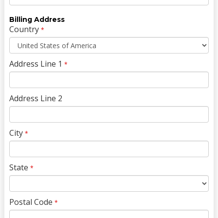
Billing Address
Country
*
Address Line 1
*
Address Line 2
City
*
State
*
Postal Code
*