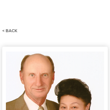
< BACK