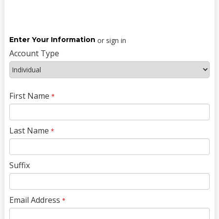
Enter Your Information
or sign in
Account Type
First Name
*
Last Name
*
Suffix
Email Address
*