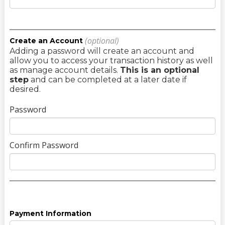
(optional)
Create an Account
Adding a password will create an account and
allow you to access your transaction history as well
as manage account details.
This is an optional
step
and can be completed at a later date if
desired.
Password
Confirm Password
Payment Information