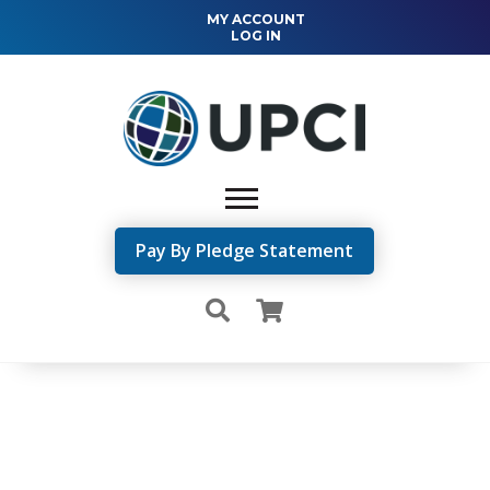
MY ACCOUNT
LOG IN
Pay By Pledge Statement