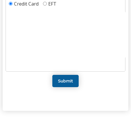
Credit Card
EFT
Submit