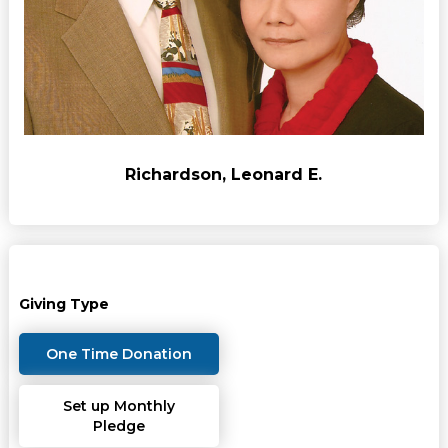
Richardson, Leonard E.
Giving Type
One Time Donation
Set up Monthly
Pledge