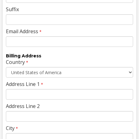
Suffix
Email Address
*
Billing Address
Country
*
Address Line 1
*
Address Line 2
City
*