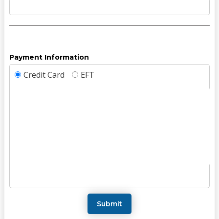
Payment Information
Credit Card
EFT
Submit