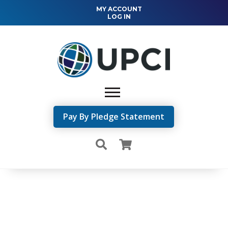
MY ACCOUNT
LOG IN
Pay By Pledge Statement