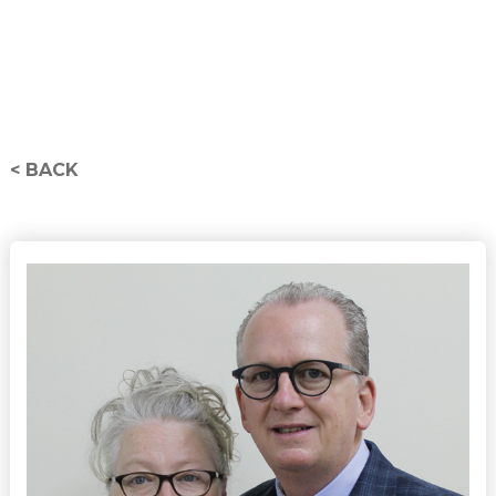
< BACK