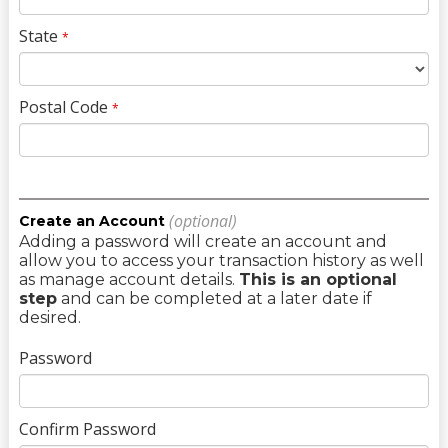
State
*
Postal Code
*
(optional)
Create an Account
Adding a password will create an account and
allow you to access your transaction history as well
as manage account details.
This is an optional
step
and can be completed at a later date if
desired.
Password
Confirm Password