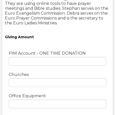
They are using online tools to have prayer
meetings and Bible studies. Stephan serves on the
Euro Evangelism Commission. Debra serves on the
Euro Prayer Commissions and is the secretary to
the Euro Ladies Ministries.
Giving Amount
PIM Account - ONE TIME DONATION
Churches
Office Equipment