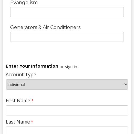
Evangelism
Generators & Air Conditioners
Enter Your Information
or sign in
Account Type
First Name
*
Last Name
*