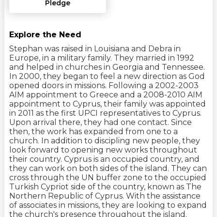
Pledge
Explore the Need
Stephan was raised in Louisiana and Debra in
Europe, in a military family. They married in 1992
and helped in churches in Georgia and Tennessee.
In 2000, they began to feel a new direction as God
opened doors in missions. Following a 2002-2003
AIM appointment to Greece and a 2008-2010 AIM
appointment to Cyprus, their family was appointed
in 2011 as the first UPCI representatives to Cyprus.
Upon arrival there, they had one contact. Since
then, the work has expanded from one to a
church. In addition to discipling new people, they
look forward to opening new works throughout
their country. Cyprus is an occupied country, and
they can work on both sides of the island. They can
cross through the UN buffer zone to the occupied
Turkish Cypriot side of the country, known as The
Northern Republic of Cyprus. With the assistance
of associates in missions, they are looking to expand
the church's presence throughout the island.