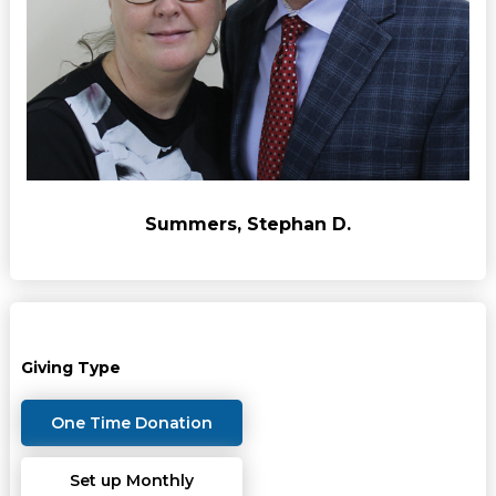
Summers, Stephan D.
Giving Type
One Time Donation
Set up Monthly