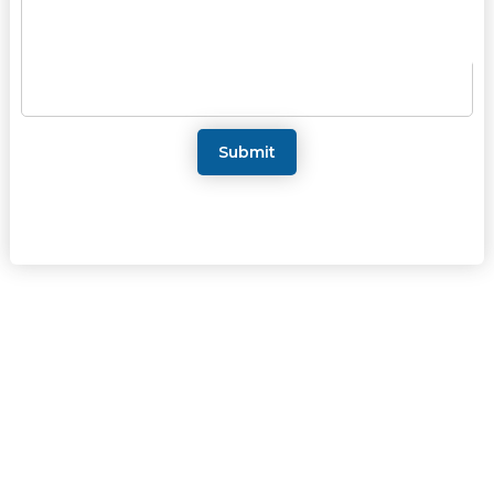
Submit