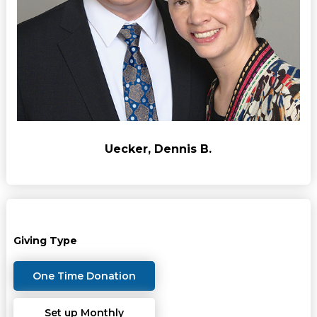
Uecker, Dennis B.
Giving Type
One Time Donation
Set up Monthly