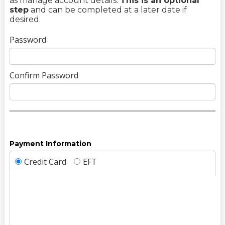
as manage account details.
This is an optional
step
and can be completed at a later date if
desired.
Password
Confirm Password
Payment Information
Credit Card
EFT