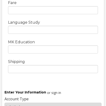
Fare
Language Study
MK Education
Shipping
Enter Your Information
or sign in
Account Type