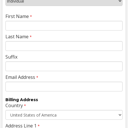
First Name
*
Last Name
*
Suffix
Email Address
*
Billing Address
Country
*
Address Line 1
*