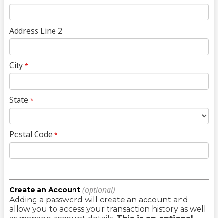
Address Line 2
City
*
State
*
Postal Code
*
(optional)
Create an Account
Adding a password will create an account and
allow you to access your transaction history as well