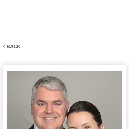
< BACK