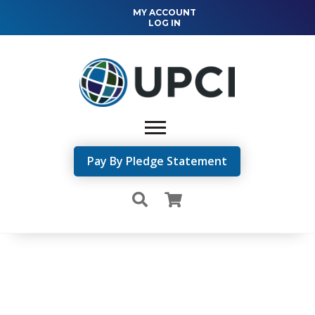
MY ACCOUNT
LOG IN
Pay By Pledge Statement