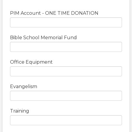
PIM Account - ONE TIME DONATION
Bible School Memorial Fund
Office Equipment
Evangelism
Training