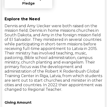
Pledge
Explore the Need
Dennis and Amy Uecker were both raised on the
mission field; Dennis in home missions churches in
South Dakota, and Amy in the foreign mission field
of El Salvador. They ministered in several countries
while participating in short-term missions before
receiving full-time appointment to Latvia in 2015.
Their ministry has involved teaching, music,
pastoring, Bible school administration, campus
ministry, church planting and evangelism. Their
primary focus was the development and
administration of the Robert K Rodenbush Global
Training Center in Riga, Latvia, from which students
are sent out to start churches and minister in other
cities and countries. In 2022 their appointment was
changed to Regional Teacher.
Giving Amount