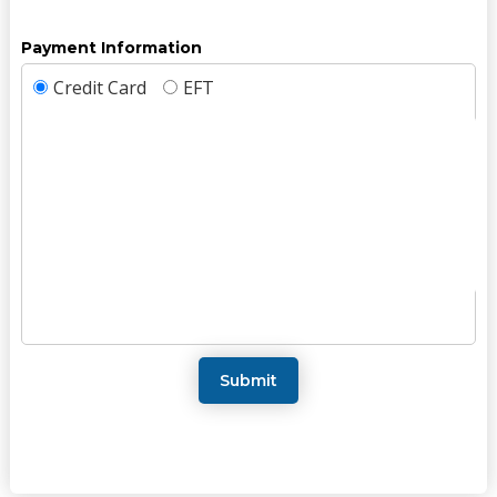
Payment Information
Credit Card
EFT
Submit