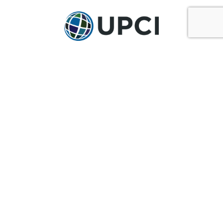
GET IN TOUCH
Ask@upci.org
(636) 229-7900
UPCI WORLD HEADQUARTERS
36 Research Park Court
Weldon Spring, MO 63304
Pay By Pledge Statement
My Account
Login