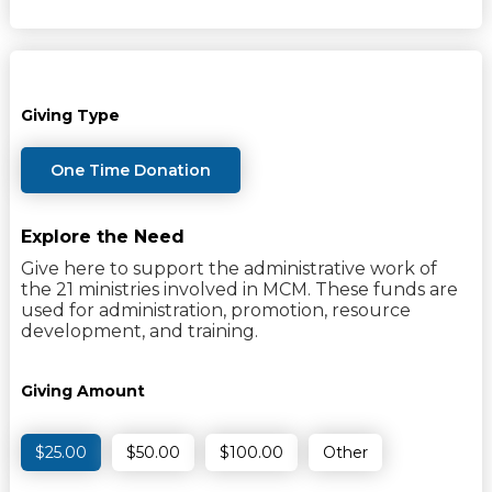
Giving Type
One Time Donation
Explore the Need
Give here to support the administrative work of
the 21 ministries involved in MCM. These funds are
used for administration, promotion, resource
development, and training.
Giving Amount
$25.00
$50.00
$100.00
Other