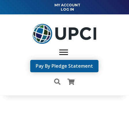
MY ACCOUNT
LOG IN
Pay By Pledge Statement