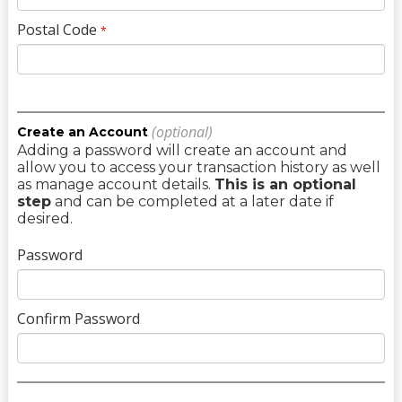
Postal Code
*
(optional)
Create an Account
Adding a password will create an account and
allow you to access your transaction history as well
as manage account details.
This is an optional
step
and can be completed at a later date if
desired.
Password
Confirm Password