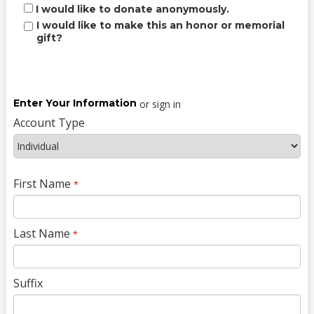
I would like to donate anonymously.
I would like to make this an honor or memorial
gift?
Enter Your Information
or sign in
Account Type
First Name
*
Last Name
*
Suffix