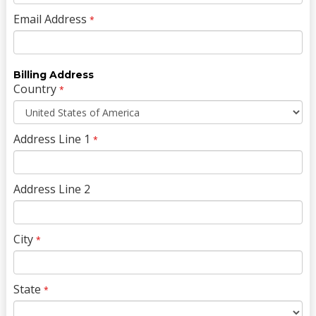
Email Address
*
Billing Address
Country
*
Address Line 1
*
Address Line 2
City
*
State
*