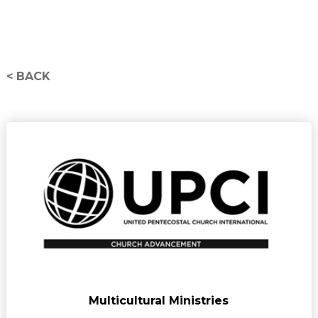
< BACK
Multicultural Ministries