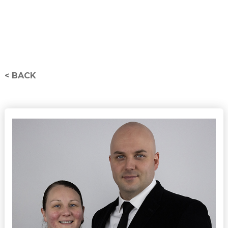
< BACK