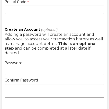
Postal Code
*
(optional)
Create an Account
Adding a password will create an account and
allow you to access your transaction history as well
as manage account details.
This is an optional
step
and can be completed at a later date if
desired.
Password
Confirm Password