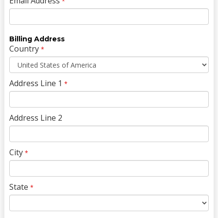
Email Address
*
Billing Address
Country
*
Address Line 1
*
Address Line 2
City
*
State
*