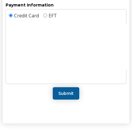
Payment Information
Credit Card
EFT
Submit