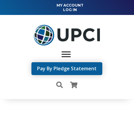
MY ACCOUNT
LOG IN
Pay By Pledge Statement