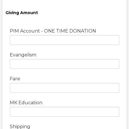
Giving Amount
PIM Account - ONE TIME DONATION
Evangelism
Fare
MK Education
Shipping