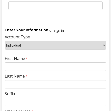
Enter Your Information
or sign in
Account Type
First Name
*
Last Name
*
Suffix