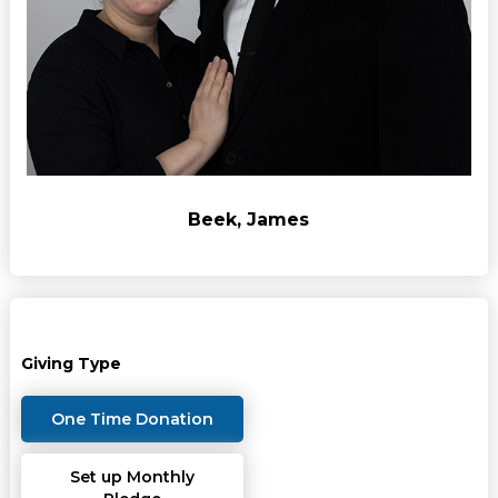
Beek, James
Giving Type
One Time Donation
Set up Monthly