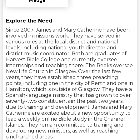
Pledge
Explore the Need
Since 2007, James and Mary Catherine have been
involved in missions work. They have served in
various roles at the local, district and national
levels, including national youth director and
district music coordinator. Both are graduates of
Harvest Bible College and currently oversee
internships and teaching there. The Beeks oversee
New Life Church in Glasgow. Over the last few
years, they have established three preaching
points, including one in the city of Perth and one in
Hamilton, which is outside of Glasgow. They have a
Spanish-language ministry that has grown to over
seventy-two constituents in the past two years,
due to training and development. James and Mary
Catherine are excited about a new opportunity to
lead a weekly online Bible study in the Channel
Islands. They remain committed to training and
developing new ministers, as well as reaching
unchurched areas.