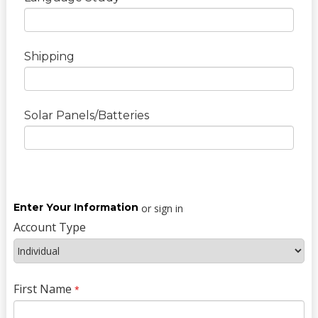
Shipping
Solar Panels/Batteries
Enter Your Information
or sign in
Account Type
First Name
*