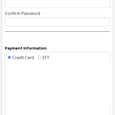
Confirm Password
Payment Information
Credit Card
EFT