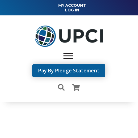
MY ACCOUNT
LOG IN
Pay By Pledge Statement