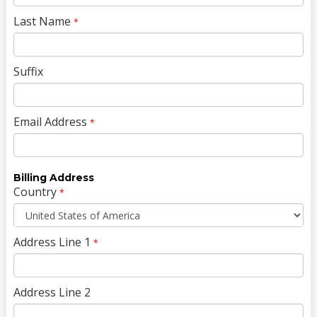
Last Name
*
Suffix
Email Address
*
Billing Address
Country
*
Address Line 1
*
Address Line 2