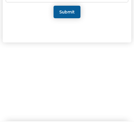
Submit