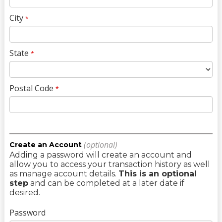
City
*
State
*
Postal Code
*
(optional)
Create an Account
Adding a password will create an account and
allow you to access your transaction history as well
as manage account details.
This is an optional
step
and can be completed at a later date if
desired.
Password