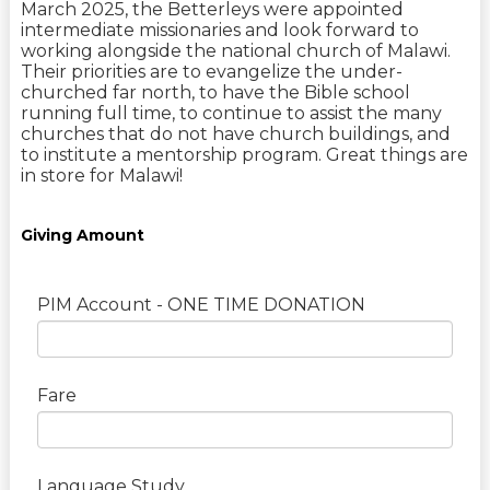
March 2025, the Betterleys were appointed
intermediate missionaries and look forward to
working alongside the national church of Malawi.
Their priorities are to evangelize the under-
churched far north, to have the Bible school
running full time, to continue to assist the many
churches that do not have church buildings, and
to institute a mentorship program. Great things are
in store for Malawi!
Giving Amount
PIM Account - ONE TIME DONATION
Fare
Language Study