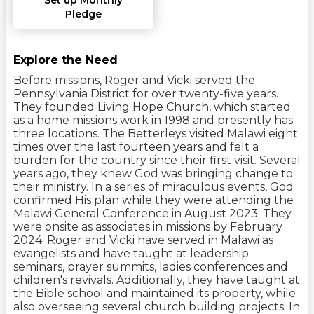
Pledge
Explore the Need
Before missions, Roger and Vicki served the
Pennsylvania District for over twenty-five years.
They founded Living Hope Church, which started
as a home missions work in 1998 and presently has
three locations. The Betterleys visited Malawi eight
times over the last fourteen years and felt a
burden for the country since their first visit. Several
years ago, they knew God was bringing change to
their ministry. In a series of miraculous events, God
confirmed His plan while they were attending the
Malawi General Conference in August 2023. They
were onsite as associates in missions by February
2024. Roger and Vicki have served in Malawi as
evangelists and have taught at leadership
seminars, prayer summits, ladies conferences and
children's revivals. Additionally, they have taught at
the Bible school and maintained its property, while
also overseeing several church building projects. In