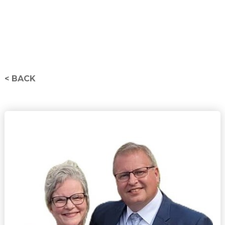
< BACK