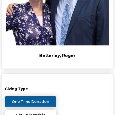
Betterley, Roger
Giving Type
One Time Donation
Set up Monthly