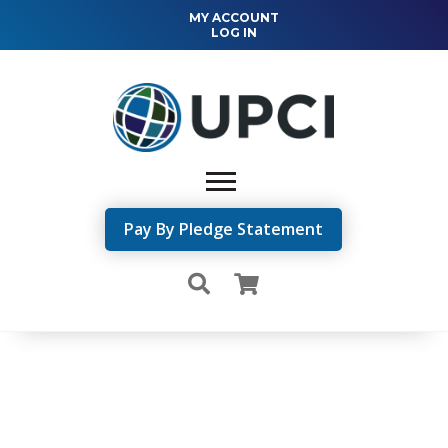
MY ACCOUNT
LOG IN
Pay By Pledge Statement