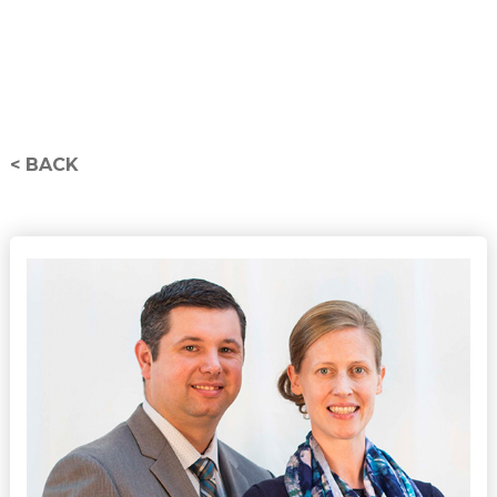
< BACK