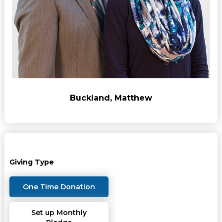
Buckland, Matthew
Giving Type
One Time Donation
Set up Monthly