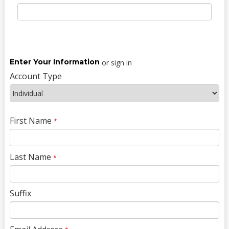
Enter Your Information
or sign in
Account Type
First Name
*
Last Name
*
Suffix