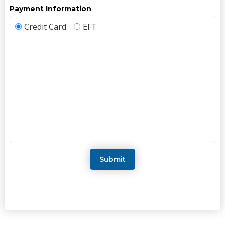
Payment Information
Credit Card
EFT
Submit