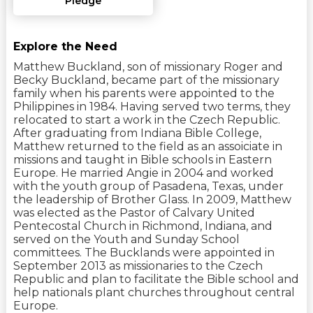
Pledge
Explore the Need
Matthew Buckland, son of missionary Roger and
Becky Buckland, became part of the missionary
family when his parents were appointed to the
Philippines in 1984. Having served two terms, they
relocated to start a work in the Czech Republic.
After graduating from Indiana Bible College,
Matthew returned to the field as an assoiciate in
missions and taught in Bible schools in Eastern
Europe. He married Angie in 2004 and worked
with the youth group of Pasadena, Texas, under
the leadership of Brother Glass. In 2009, Matthew
was elected as the Pastor of Calvary United
Pentecostal Church in Richmond, Indiana, and
served on the Youth and Sunday School
committees. The Bucklands were appointed in
September 2013 as missionaries to the Czech
Republic and plan to facilitate the Bible school and
help nationals plant churches throughout central
Europe.