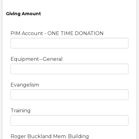
Giving Amount
PIM Account - ONE TIME DONATION
Equipment--General
Evangelism
Training
Roger Buckland Mem. Building