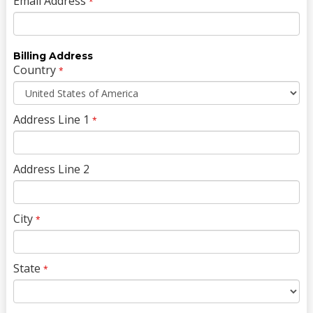
Email Address
*
Billing Address
Country
*
Address Line 1
*
Address Line 2
City
*
State
*