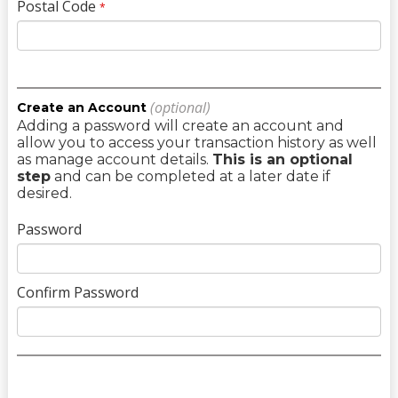
Postal Code
*
(optional)
Create an Account
Adding a password will create an account and
allow you to access your transaction history as well
as manage account details.
This is an optional
step
and can be completed at a later date if
desired.
Password
Confirm Password