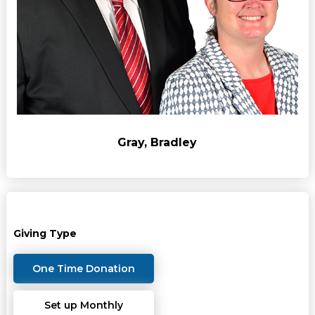
Gray, Bradley
Giving Type
One Time Donation
Set up Monthly