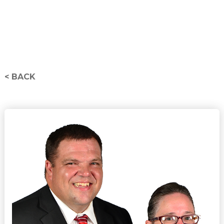
< BACK