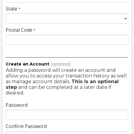
State
*
Postal Code
*
(optional)
Create an Account
Adding a password will create an account and
allow you to access your transaction history as well
as manage account details.
This is an optional
step
and can be completed at a later date if
desired.
Password
Confirm Password