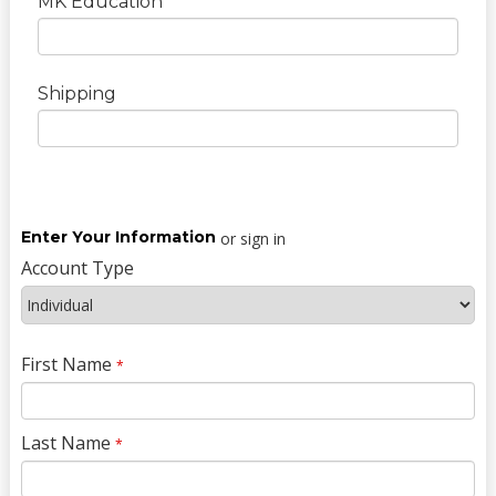
MK Education
Shipping
Enter Your Information
or sign in
Account Type
First Name
*
Last Name
*