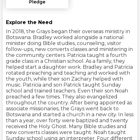
Pledge
Explore the Need
In 2018, the Grays began their overseas ministry in
Botswana. Bradley worked alongside a national
minister doing Bible studies, counseling, visitor
follow-ups, new converts classes and ministering in
the community centers. Patricia taught a fourth
grade class in a Christian school. As a family, they
helped start a daughter work. Bradley and Patricia
rotated preaching and teaching and worked with
the youth, while their son Zachary helped with
music. Patricia and son Patrick taught Sunday
school and trained teachers. Even their son Noah
preached a few times. They also evangelized
throughout the country. After being appointed as
associate missionaries, the Grays went back to
Botswana and started a church in a new city. In less
than a year, over forty were baptized and twenty
received the Holy Ghost. Many Bible studies and
new converts classes were taught. Noah taught
Sunday school using an interpreter. Four different