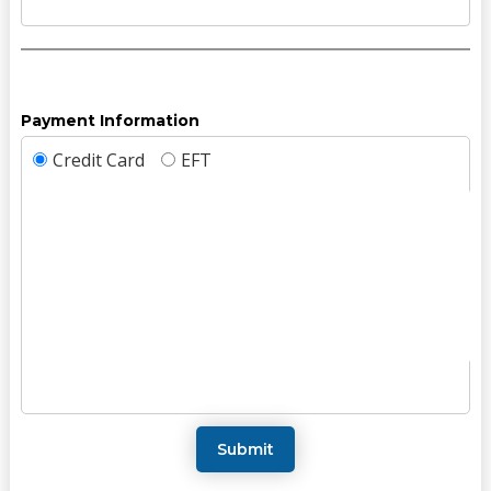
Payment Information
Credit Card
EFT
Submit