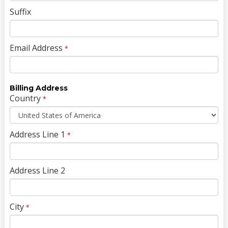
Suffix
Email Address
*
Billing Address
Country
*
Address Line 1
*
Address Line 2
City
*