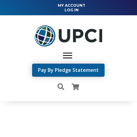
MY ACCOUNT
LOG IN
Pay By Pledge Statement