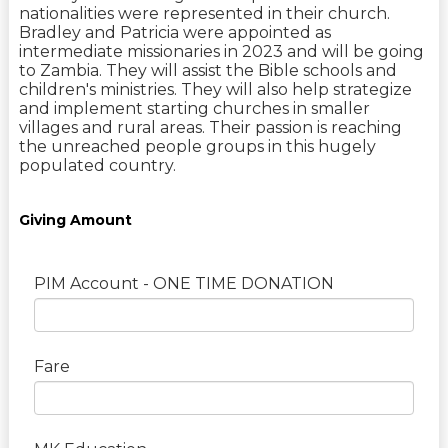
nationalities were represented in their church.
Bradley and Patricia were appointed as
intermediate missionaries in 2023 and will be going
to Zambia. They will assist the Bible schools and
children's ministries. They will also help strategize
and implement starting churches in smaller
villages and rural areas. Their passion is reaching
the unreached people groups in this hugely
populated country.
Giving Amount
PIM Account - ONE TIME DONATION
Fare