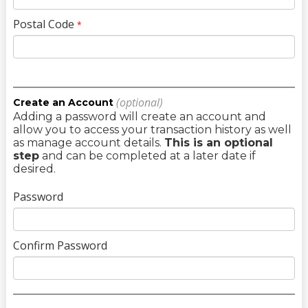
Postal Code
*
(optional)
Create an Account
Adding a password will create an account and
allow you to access your transaction history as well
as manage account details.
This is an optional
step
and can be completed at a later date if
desired.
Password
Confirm Password