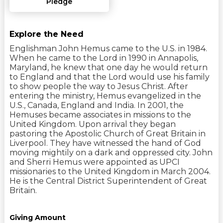
Pledge
Explore the Need
Englishman John Hemus came to the U.S. in 1984.
When he came to the Lord in 1990 in Annapolis,
Maryland, he knew that one day he would return
to England and that the Lord would use his family
to show people the way to Jesus Christ. After
entering the ministry, Hemus evangelized in the
U.S., Canada, England and India. In 2001, the
Hemuses became associates in missions to the
United Kingdom. Upon arrival they began
pastoring the Apostolic Church of Great Britain in
Liverpool. They have witnessed the hand of God
moving mightily on a dark and oppressed city. John
and Sherri Hemus were appointed as UPCI
missionaries to the United Kingdom in March 2004.
He is the Central District Superintendent of Great
Britain.
Giving Amount