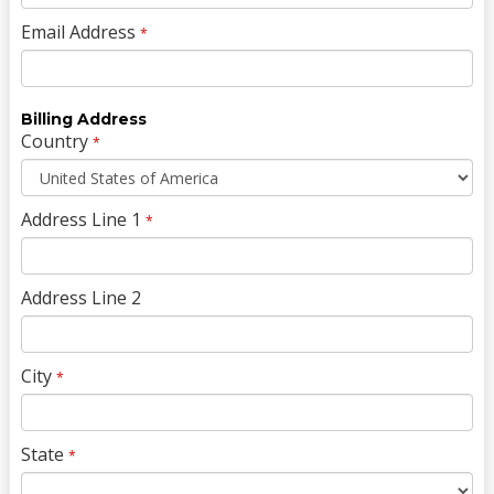
Email Address
*
Billing Address
Country
*
Address Line 1
*
Address Line 2
City
*
State
*