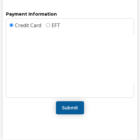
Payment Information
Credit Card
EFT
Submit