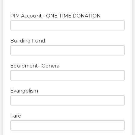
PIM Account - ONE TIME DONATION
Building Fund
Equipment--General
Evangelism
Fare