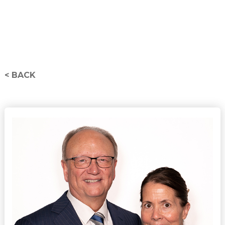
< BACK