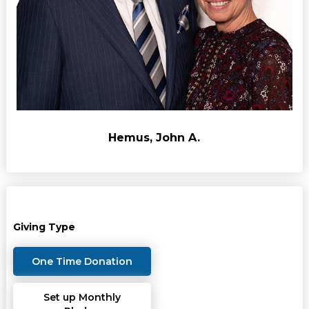
Hemus, John A.
Giving Type
One Time Donation
Set up Monthly