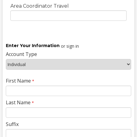
Area Coordinator Travel
Enter Your Information
or sign in
Account Type
First Name
*
Last Name
*
Suffix