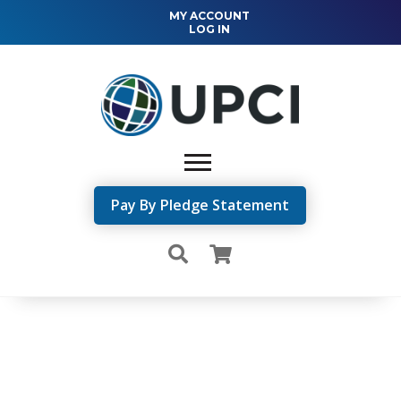
MY ACCOUNT
LOG IN
Pay By Pledge Statement