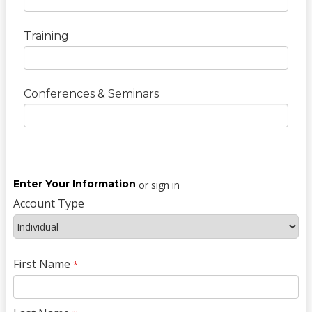
Training
Conferences & Seminars
Enter Your Information
or sign in
Account Type
First Name
*