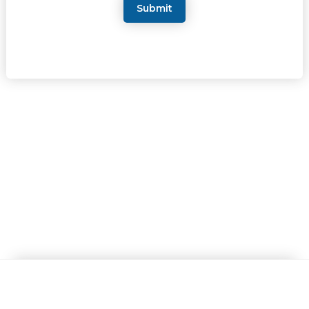
Submit