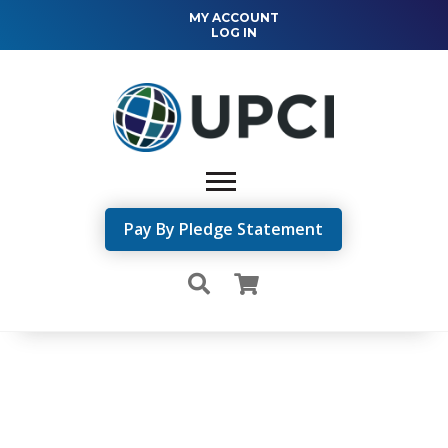
MY ACCOUNT
LOG IN
Pay By Pledge Statement