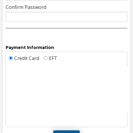
Confirm Password
Payment Information
Credit Card
EFT