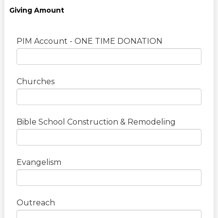
Giving Amount
PIM Account - ONE TIME DONATION
Churches
Bible School Construction & Remodeling
Evangelism
Outreach