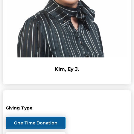
Kim, Ey J.
Giving Type
One Time Donation