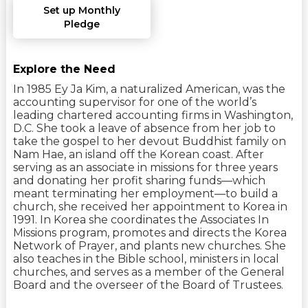
Set up Monthly
Pledge
Explore the Need
In 1985 Ey Ja Kim, a naturalized American, was the
accounting supervisor for one of the world’s
leading chartered accounting firms in Washington,
D.C. She took a leave of absence from her job to
take the gospel to her devout Buddhist family on
Nam Hae, an island off the Korean coast. After
serving as an associate in missions for three years
and donating her profit sharing funds—which
meant terminating her employment—to build a
church, she received her appointment to Korea in
1991. In Korea she coordinates the Associates In
Missions program, promotes and directs the Korea
Network of Prayer, and plants new churches. She
also teaches in the Bible school, ministers in local
churches, and serves as a member of the General
Board and the overseer of the Board of Trustees.