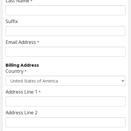
Last Name
*
Suffix
Email Address
*
Billing Address
Country
*
Address Line 1
*
Address Line 2