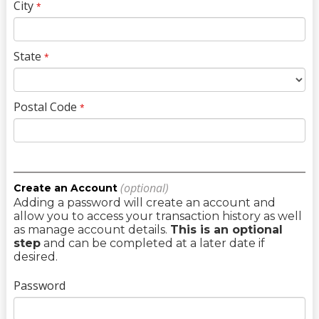
City
*
State
*
Postal Code
*
(optional)
Create an Account
Adding a password will create an account and
allow you to access your transaction history as well
as manage account details.
This is an optional
step
and can be completed at a later date if
desired.
Password