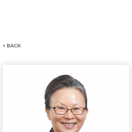
< BACK