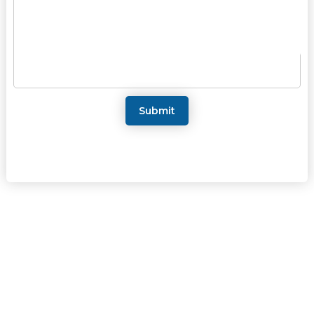
Submit