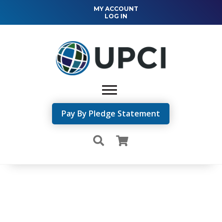
MY ACCOUNT
LOG IN
Pay By Pledge Statement