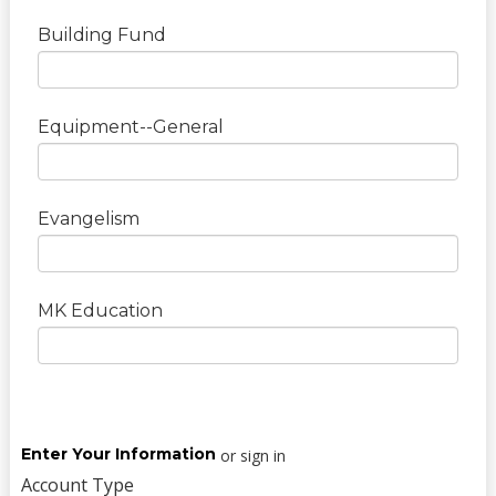
Building Fund
Equipment--General
Evangelism
MK Education
Enter Your Information
or sign in
Account Type