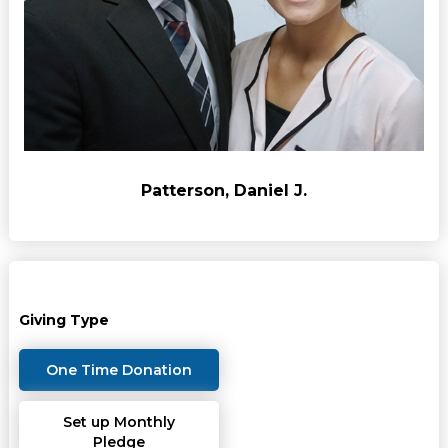
Patterson, Daniel J.
Giving Type
One Time Donation
Set up Monthly
Pledge