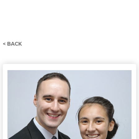
< BACK