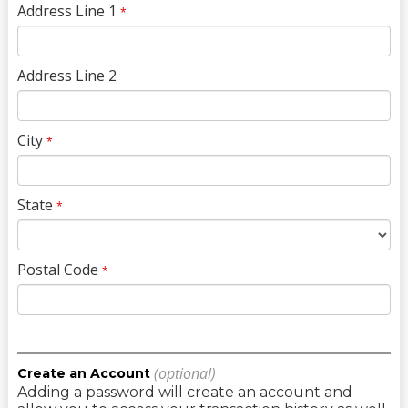
Address Line 1
*
Address Line 2
City
*
State
*
Postal Code
*
(optional)
Create an Account
Adding a password will create an account and