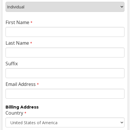
First Name
*
Last Name
*
Suffix
Email Address
*
Billing Address
Country
*