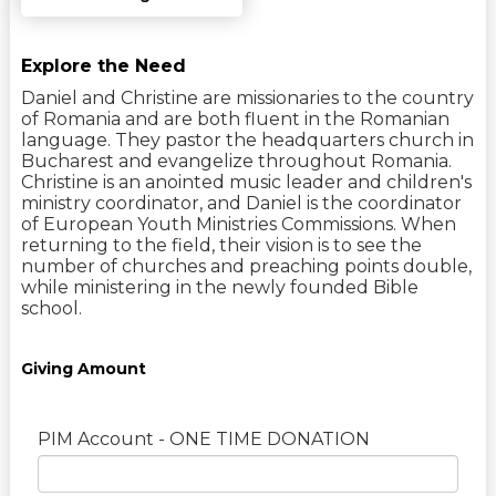
Explore the Need
Daniel and Christine are missionaries to the country
of Romania and are both fluent in the Romanian
language. They pastor the headquarters church in
Bucharest and evangelize throughout Romania.
Christine is an anointed music leader and children's
ministry coordinator, and Daniel is the coordinator
of European Youth Ministries Commissions. When
returning to the field, their vision is to see the
number of churches and preaching points double,
while ministering in the newly founded Bible
school.
Giving Amount
PIM Account - ONE TIME DONATION