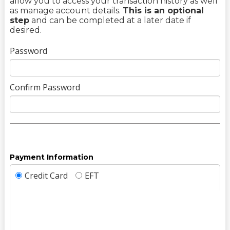
allow you to access your transaction history as well
as manage account details.
This is an optional
step
and can be completed at a later date if
desired.
Password
Confirm Password
Payment Information
Credit Card
EFT