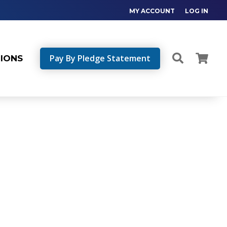
MY ACCOUNT
LOG IN
Pay By Pledge Statement
TIONS