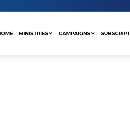
HOME
MINISTRIES
CAMPAIGNS
SUBSCRIP