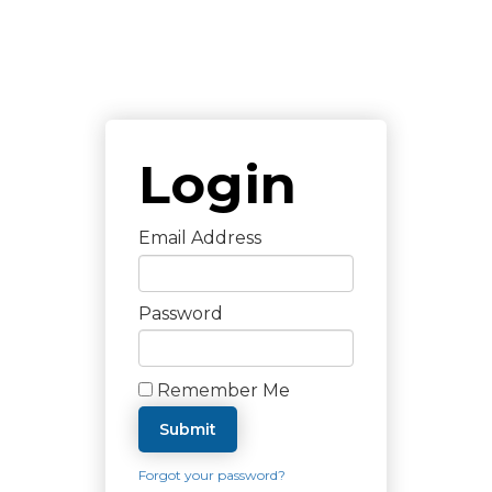
Login
Email Address
Password
Remember Me
Submit
Forgot your password?