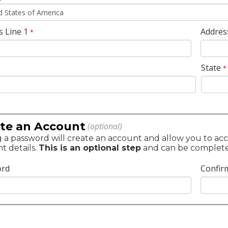
s Line 1
Addres
*
State
*
te an Account
(optional)
 a password will create an account and allow you to acc
t details.
This is an optional step
and can be completed 
ord
Confir