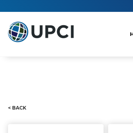
< BACK