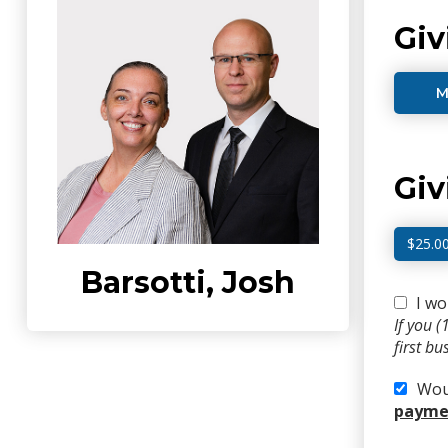
Giv
M
Gi
$25.0
Barsotti, Josh
I wo
If you 
first b
Woul
paymen