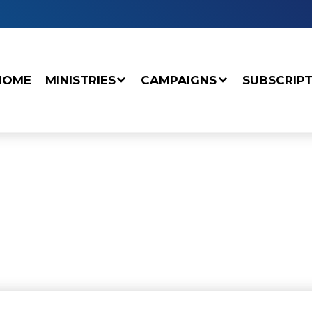
HOME
MINISTRIES
CAMPAIGNS
SUBSCRIP