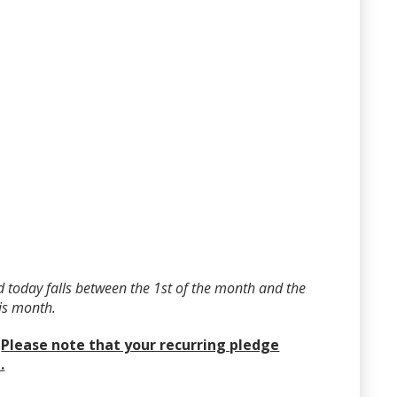
 today falls between the 1st of the month and the
his month.
?
Please note that your recurring pledge
.