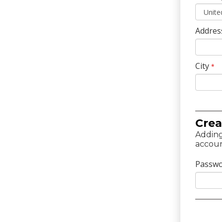
Addres
City
*
Crea
Adding
accoun
Passw