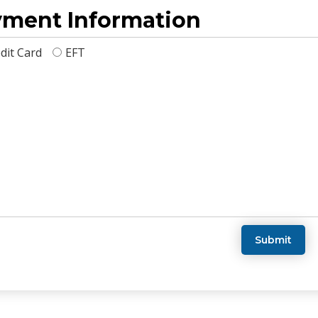
ment Information
dit Card
EFT
Submit