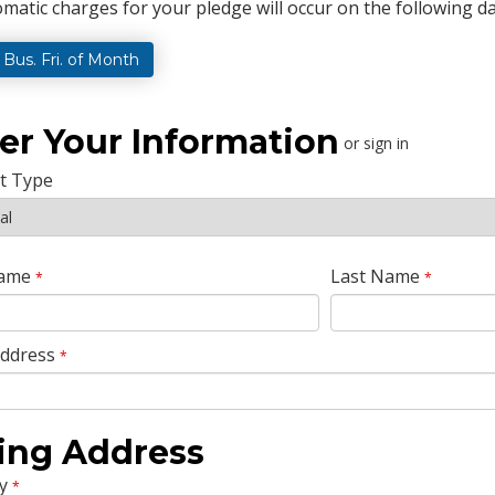
matic charges for your pledge will occur on the following da
t Bus. Fri. of Month
er Your Information
or sign in
t Type
Name
Last Name
*
*
Address
*
ling Address
y
*