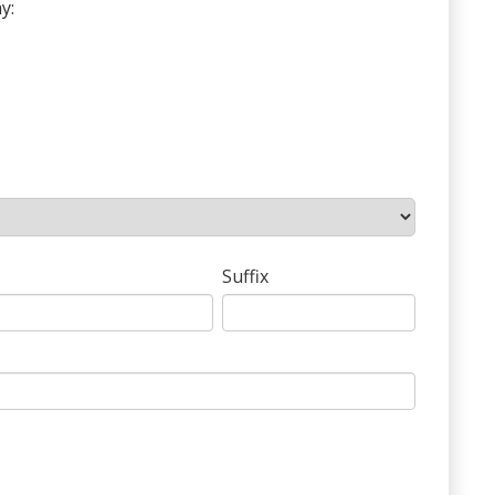
y:
Suffix