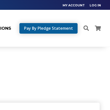
MY ACCOUNT
LOG IN
Pay By Pledge Statement
TIONS