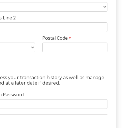
s Line 2
Postal Code
*
ess your transaction history as well as manage
at a later date if desired.
m Password