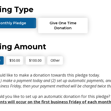
ing Type
onthly Pledge
Give One Time
Donation
ving Amount
0
$50.00
$100.00
Other
uld like to make a donation towards this pledge today.
(1) make a payment today and (2) set up automatic payments, and
usiness Friday, then your payment method will be charged twice t
d you like to set up an automatic donation for this pledge
ts will occur on the first business Friday of each month