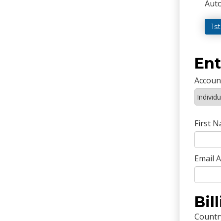
Auto
1s
Ent
Accoun
First 
Email 
Bil
Countr