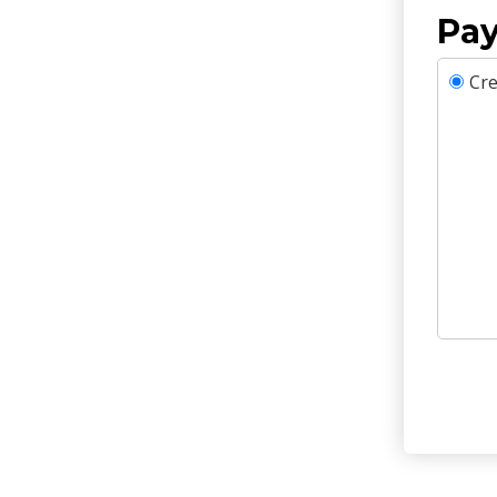
Pay
Cre