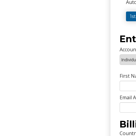
Auto
1s
Ent
Accoun
First 
Email 
Bil
Countr