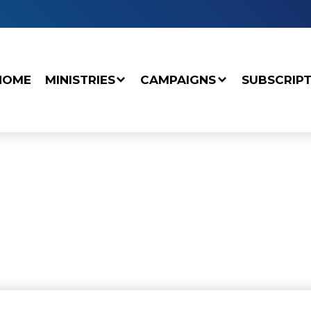
HOME
MINISTRIES
CAMPAIGNS
SUBSCRIP