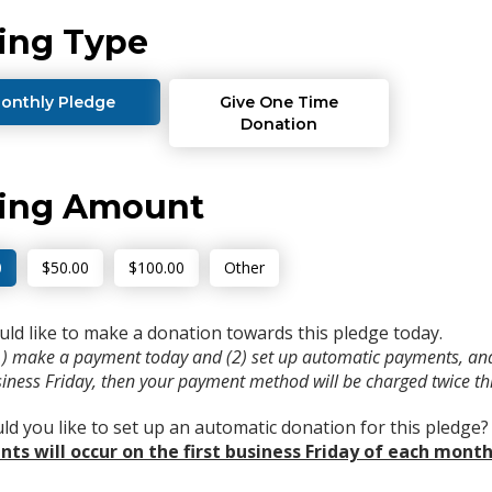
ing Type
onthly Pledge
Give One Time
Donation
ving Amount
0
$50.00
$100.00
Other
uld like to make a donation towards this pledge today.
(1) make a payment today and (2) set up automatic payments, and
usiness Friday, then your payment method will be charged twice t
d you like to set up an automatic donation for this pledge
ts will occur on the first business Friday of each month