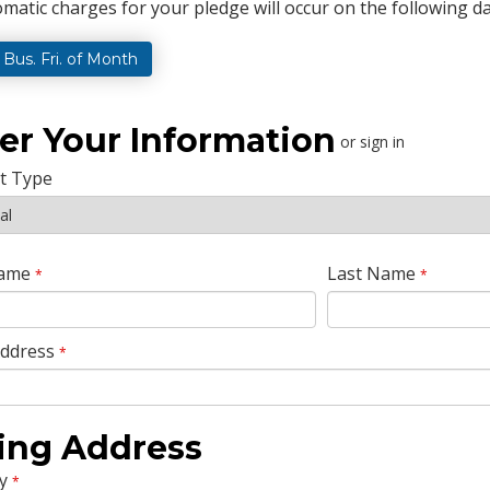
matic charges for your pledge will occur on the following da
t Bus. Fri. of Month
er Your Information
or sign in
t Type
Name
Last Name
*
*
Address
*
ling Address
y
*