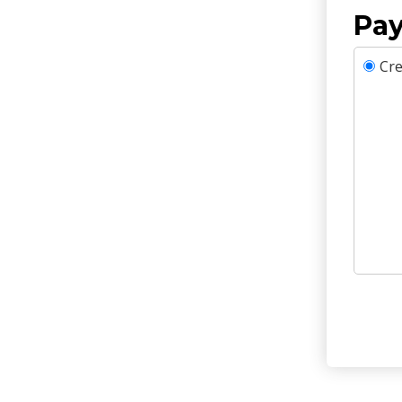
Pay
Cre