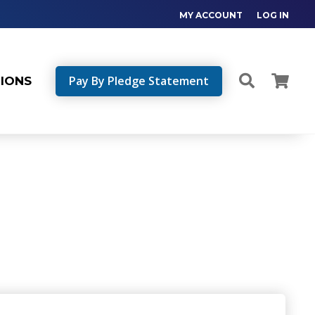
MY ACCOUNT
LOG IN
Pay By Pledge Statement
TIONS