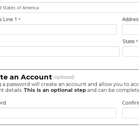
s Line 1
Addres
*
State
*
te an Account
(optional)
 a password will create an account and allow you to acc
t details.
This is an optional step
and can be completed 
ord
Confir