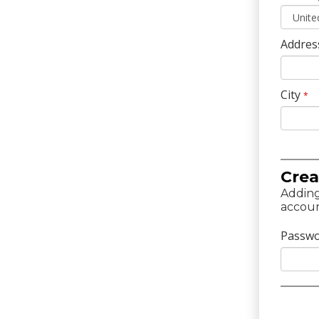
Addres
City
*
Crea
Adding
accoun
Passw