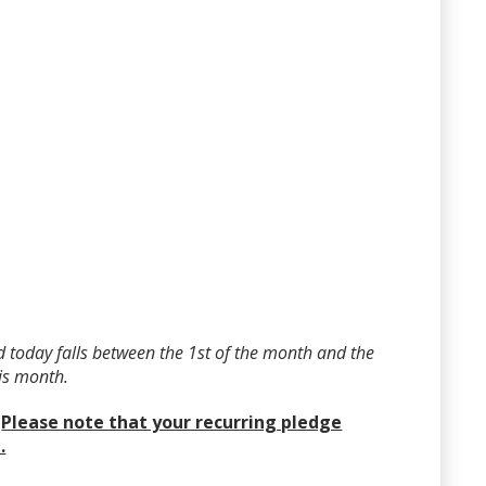
 today falls between the 1st of the month and the
his month.
?
Please note that your recurring pledge
.