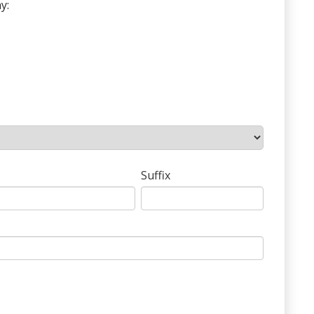
y:
Suffix