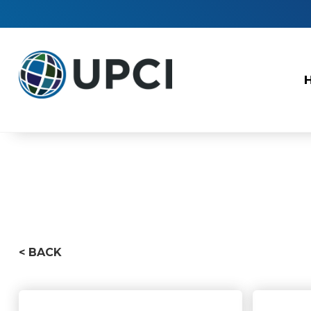
< BACK