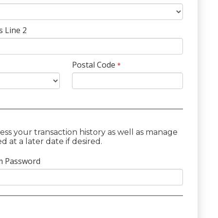
s Line 2
Postal Code
*
ess your transaction history as well as manage
at a later date if desired.
m Password