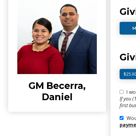
Giv
M
Gi
$25.0
GM Becerra,
I wo
Daniel
If you 
first b
Woul
paymen