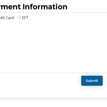
ment Information
dit Card
EFT
Submit