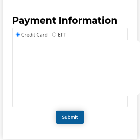
Payment Information
Credit Card
EFT
Submit