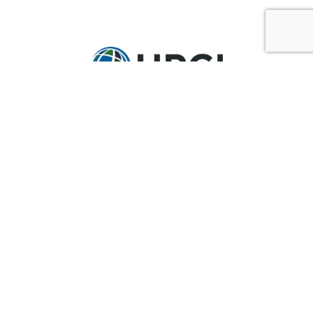
GET IN TOUCH
Ask@upci.org
(636) 229-7900
UPCI WORLD HEADQUARTERS
36 Research Park Court
Weldon Spring, MO 63304
Pay By Pledge Statement
My Account
Login