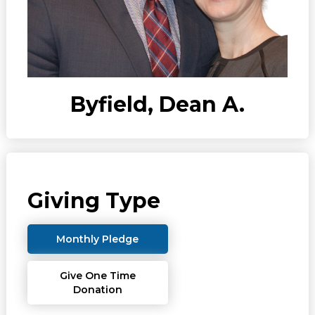
Byfield, Dean A.
Giving Type
Monthly Pledge
Give One Time
Donation