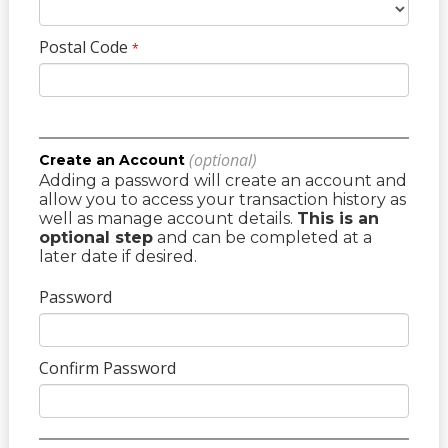
Postal Code
*
(optional)
Create an Account
Adding a password will create an account and
allow you to access your transaction history as
well as manage account details.
This is an
optional step
and can be completed at a
later date if desired.
Password
Confirm Password