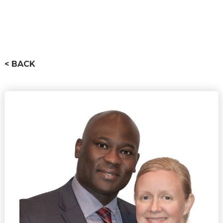
< BACK