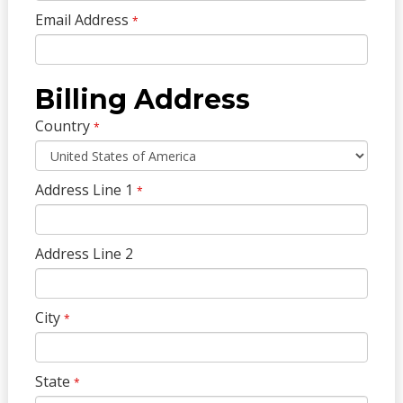
Email Address
*
Billing Address
Country
*
Address Line 1
*
Address Line 2
City
*
State
*