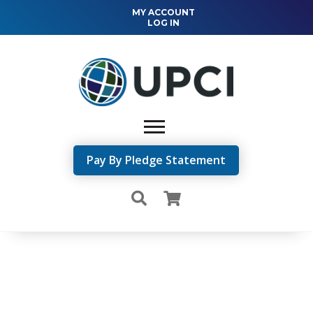
MY ACCOUNT
LOG IN
Pay By Pledge Statement