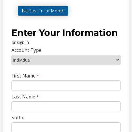
1st Bus. Fri. of Month
Enter Your Information
or sign in
Account Type
First Name
*
Last Name
*
Suffix