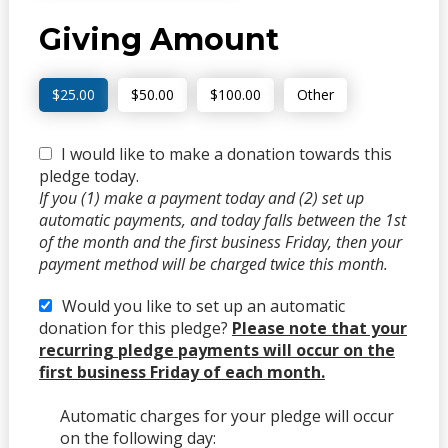
Giving Amount
$25.00
$50.00
$100.00
Other
I would like to make a donation towards this
pledge today.
If you (1) make a payment today and (2) set up
automatic payments, and today falls between the 1st
of the month and the first business Friday, then your
payment method will be charged twice this month.
Would you like to set up an automatic
donation for this pledge?
Please note that your
recurring pledge payments will occur on the
first business Friday of each month.
Automatic charges for your pledge will occur
on the following day: