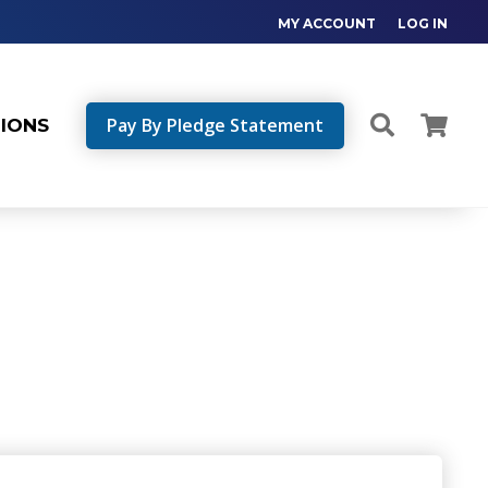
MY ACCOUNT
LOG IN
Pay By Pledge Statement
TIONS