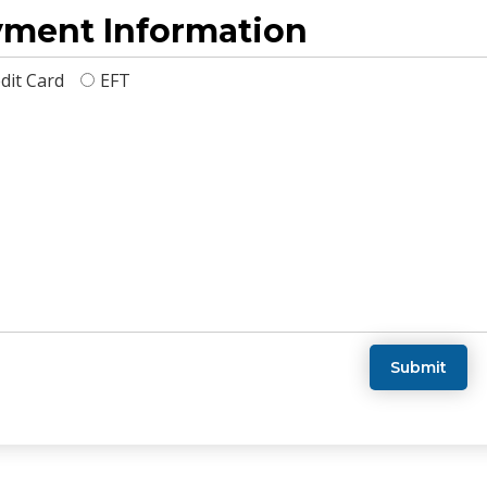
ment Information
dit Card
EFT
Submit