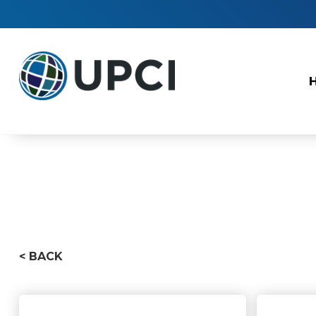
< BACK