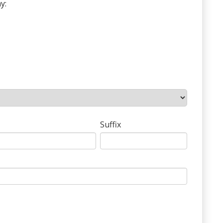
y:
Suffix