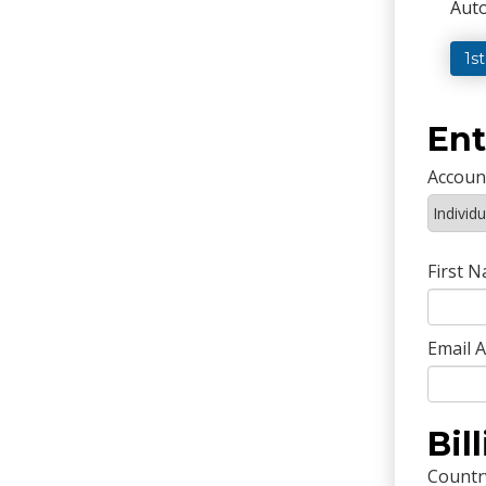
Auto
1s
Ent
Accoun
First 
Email 
Bil
Countr