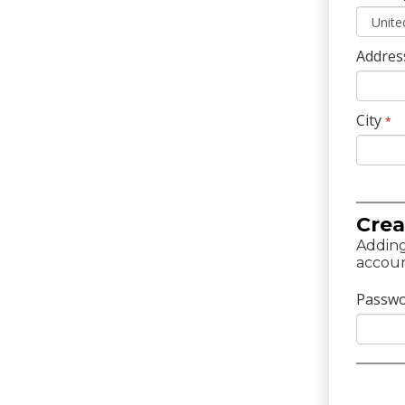
Addres
City
*
Crea
Adding
accoun
Passw