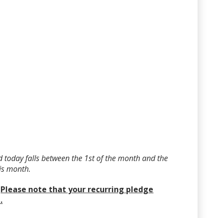
 today falls between the 1st of the month and the
his month.
?
Please note that your recurring pledge
.