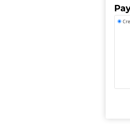
Pay
Cre