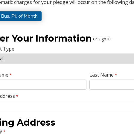
matic charges for your pledge will occur on the following da
t Bus. Fri. of Month
er Your Information
or sign in
t Type
Name
Last Name
*
*
Address
*
ling Address
y
*