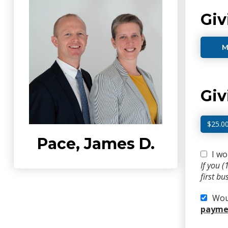
Giv
M
Gi
$25.0
Pace, James D.
I wo
If you 
first b
Woul
paymen