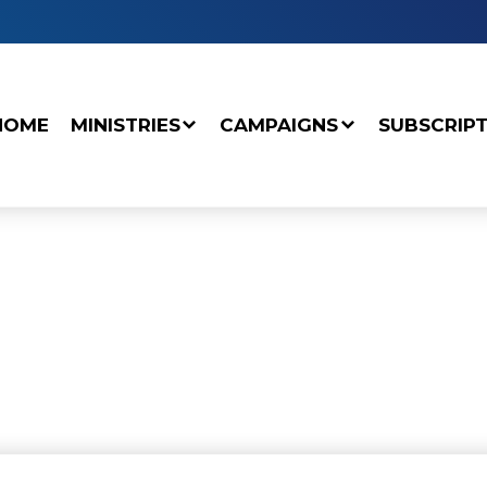
HOME
MINISTRIES
CAMPAIGNS
SUBSCRIP