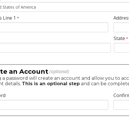
s Line 1
Addres
*
State
*
te an Account
(optional)
 a password will create an account and allow you to acc
t details.
This is an optional step
and can be completed 
ord
Confir