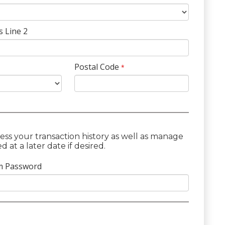
s Line 2
Postal Code
*
ess your transaction history as well as manage
at a later date if desired.
m Password