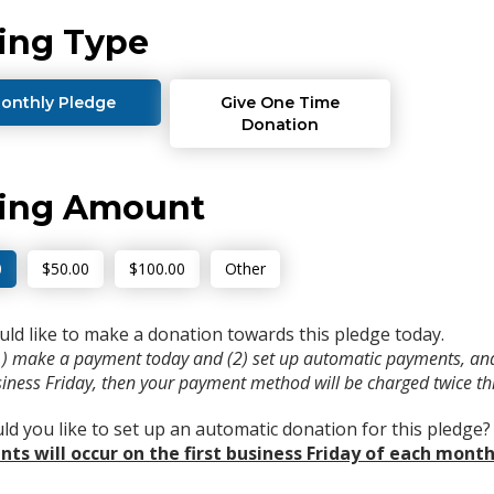
ing Type
onthly Pledge
Give One Time
Donation
ving Amount
0
$50.00
$100.00
Other
uld like to make a donation towards this pledge today.
(1) make a payment today and (2) set up automatic payments, and
usiness Friday, then your payment method will be charged twice t
d you like to set up an automatic donation for this pledge
ts will occur on the first business Friday of each month