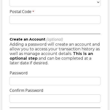
Postal Code
*
(optional)
Create an Account
Adding a password will create an account and
allow you to access your transaction history as
well as manage account details.
This is an
optional step
and can be completed at a
later date if desired.
Password
Confirm Password