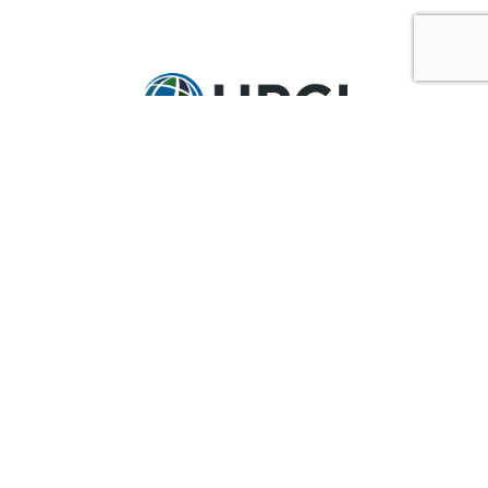
GET IN TOUCH
Ask@upci.org
(636) 229-7900
UPCI WORLD HEADQUARTERS
36 Research Park Court
Weldon Spring, MO 63304
Pay By Pledge Statement
My Account
Login