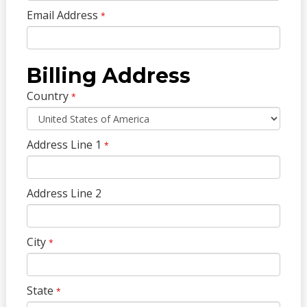
Email Address
*
Billing Address
Country
*
Address Line 1
*
Address Line 2
City
*
State
*