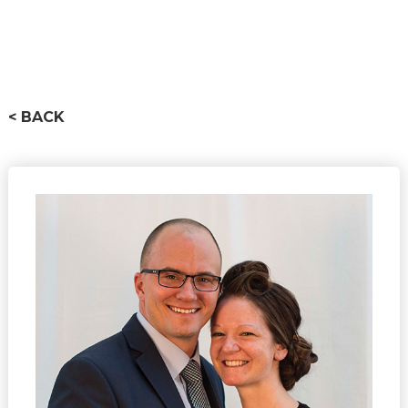
< BACK