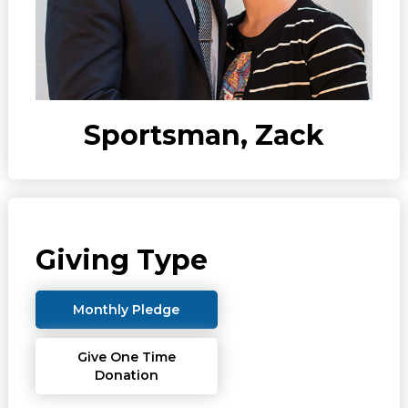
Sportsman, Zack
Giving Type
Monthly Pledge
Give One Time
Donation