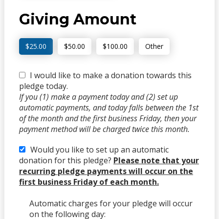
Giving Amount
$25.00
$50.00
$100.00
Other
I would like to make a donation towards this
pledge today.
If you (1) make a payment today and (2) set up
automatic payments, and today falls between the 1st
of the month and the first business Friday, then your
payment method will be charged twice this month.
Would you like to set up an automatic
donation for this pledge?
Please note that your
recurring pledge payments will occur on the
first business Friday of each month.
Automatic charges for your pledge will occur
on the following day: