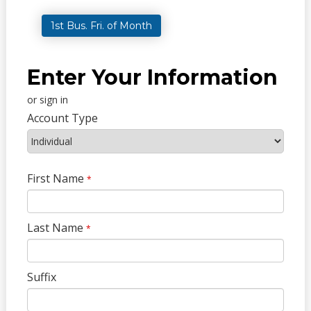
1st Bus. Fri. of Month
Enter Your Information
or sign in
Account Type
First Name
*
Last Name
*
Suffix