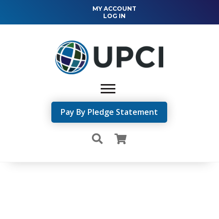
MY ACCOUNT
LOG IN
Pay By Pledge Statement