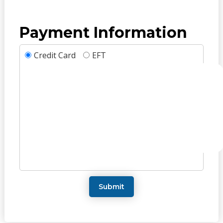
Payment Information
Credit Card
EFT
Submit