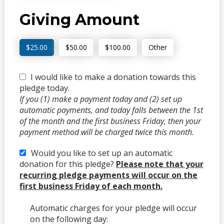
Giving Amount
$25.00
$50.00
$100.00
Other
I would like to make a donation towards this
pledge today.
If you (1) make a payment today and (2) set up
automatic payments, and today falls between the 1st
of the month and the first business Friday, then your
payment method will be charged twice this month.
Would you like to set up an automatic
donation for this pledge?
Please note that your
recurring pledge payments will occur on the
first business Friday of each month.
Automatic charges for your pledge will occur
on the following day: