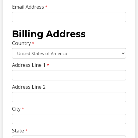
Email Address
*
Billing Address
Country
*
Address Line 1
*
Address Line 2
City
*
State
*