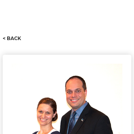
< BACK