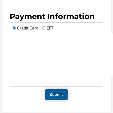
Payment Information
Credit Card
EFT
Submit