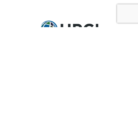
GET IN TOUCH
Ask@upci.org
(636) 229-7900
UPCI WORLD HEADQUARTERS
36 Research Park Court
Weldon Spring, MO 63304
Pay By Pledge Statement
My Account
Login