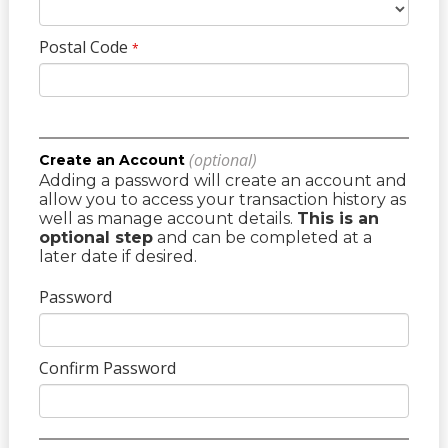
Postal Code
*
(optional)
Create an Account
Adding a password will create an account and
allow you to access your transaction history as
well as manage account details.
This is an
optional step
and can be completed at a
later date if desired.
Password
Confirm Password