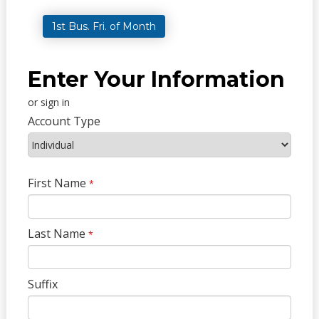
1st Bus. Fri. of Month
Enter Your Information
or sign in
Account Type
First Name
*
Last Name
*
Suffix