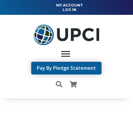
MY ACCOUNT
LOG IN
Pay By Pledge Statement