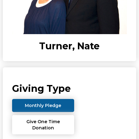
Turner, Nate
Giving Type
Monthly Pledge
Give One Time
Donation