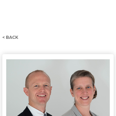
< BACK