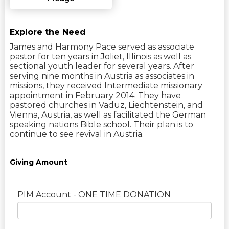
Explore the Need
James and Harmony Pace served as associate
pastor for ten years in Joliet, Illinois as well as
sectional youth leader for several years. After
serving nine months in Austria as associates in
missions, they received Intermediate missionary
appointment in February 2014. They have
pastored churches in Vaduz, Liechtenstein, and
Vienna, Austria, as well as facilitated the German
speaking nations Bible school. Their plan is to
continue to see revival in Austria.
Giving Amount
PIM Account - ONE TIME DONATION