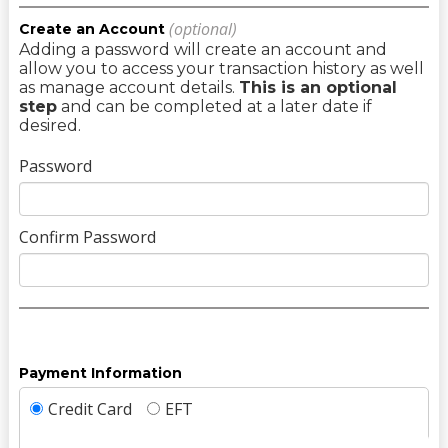
(optional)
Create an Account
Adding a password will create an account and
allow you to access your transaction history as well
as manage account details.
This is an optional
step
and can be completed at a later date if
desired.
Password
Confirm Password
Payment Information
Credit Card
EFT