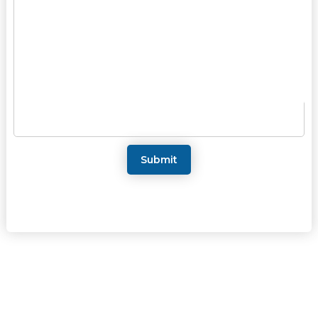
Submit