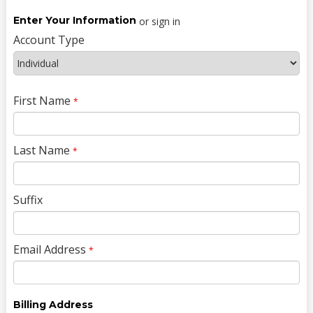
Enter Your Information
or sign in
Account Type
First Name
*
Last Name
*
Suffix
Email Address
*
Billing Address