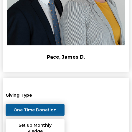
Pace, James D.
Giving Type
One Time Donation
Set up Monthly
Pledge