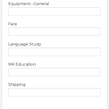
Equipment--General
Fare
Language Study
MK Education
Shipping