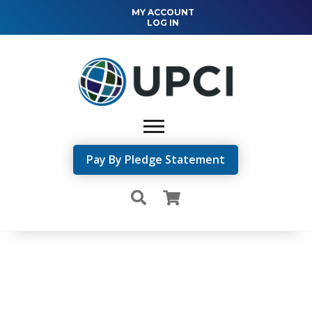
MY ACCOUNT
LOG IN
Pay By Pledge Statement