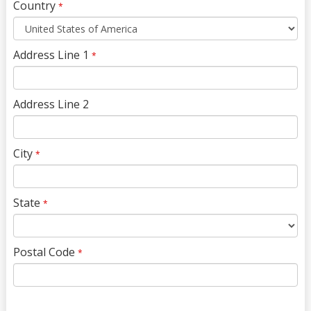
Country
*
Address Line 1
*
Address Line 2
City
*
State
*
Postal Code
*