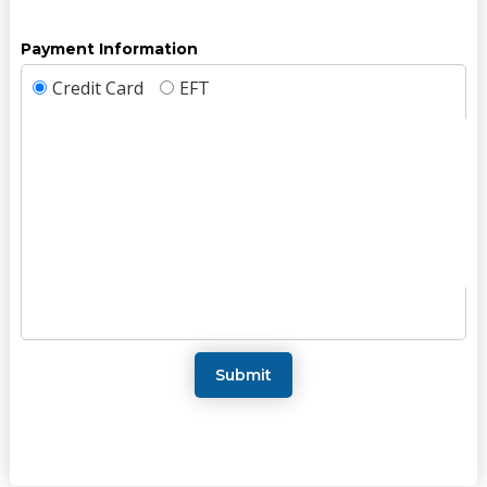
Payment Information
Credit Card
EFT
Submit