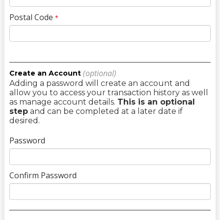
Postal Code
*
(optional)
Create an Account
Adding a password will create an account and
allow you to access your transaction history as well
as manage account details.
This is an optional
step
and can be completed at a later date if
desired.
Password
Confirm Password