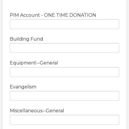
PIM Account - ONE TIME DONATION
Building Fund
Equipment--General
Evangelism
Miscellaneous--General