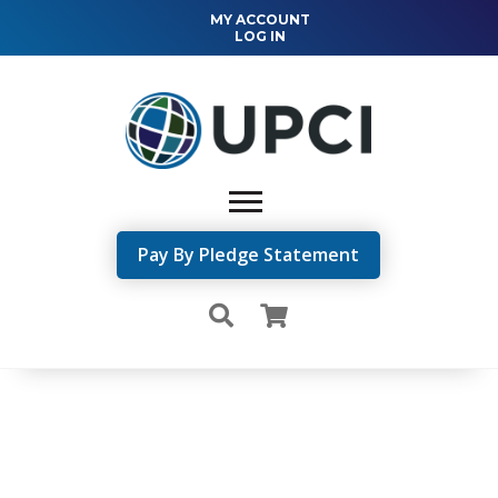
MY ACCOUNT
LOG IN
Pay By Pledge Statement