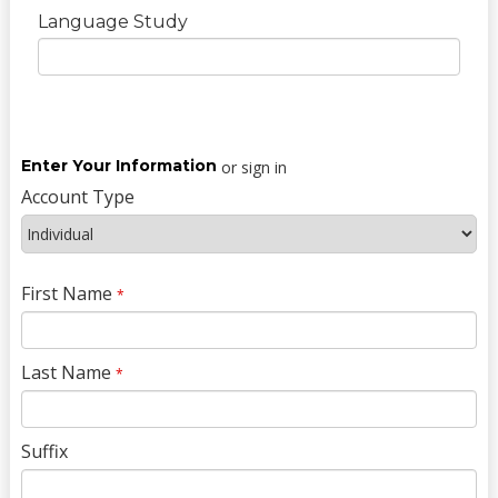
Language Study
Enter Your Information
or sign in
Account Type
First Name
*
Last Name
*
Suffix