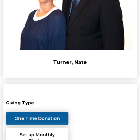
Turner, Nate
Giving Type
One Time Donation
Set up Monthly