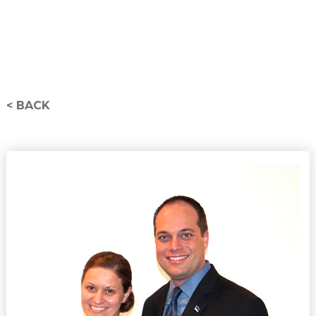
< BACK