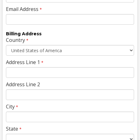
Email Address
*
Billing Address
Country
*
Address Line 1
*
Address Line 2
City
*
State
*