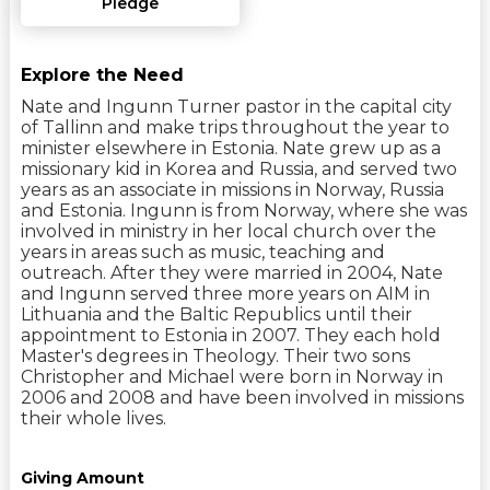
Pledge
Explore the Need
Nate and Ingunn Turner pastor in the capital city
of Tallinn and make trips throughout the year to
minister elsewhere in Estonia. Nate grew up as a
missionary kid in Korea and Russia, and served two
years as an associate in missions in Norway, Russia
and Estonia. Ingunn is from Norway, where she was
involved in ministry in her local church over the
years in areas such as music, teaching and
outreach. After they were married in 2004, Nate
and Ingunn served three more years on AIM in
Lithuania and the Baltic Republics until their
appointment to Estonia in 2007. They each hold
Master's degrees in Theology. Their two sons
Christopher and Michael were born in Norway in
2006 and 2008 and have been involved in missions
their whole lives.
Giving Amount