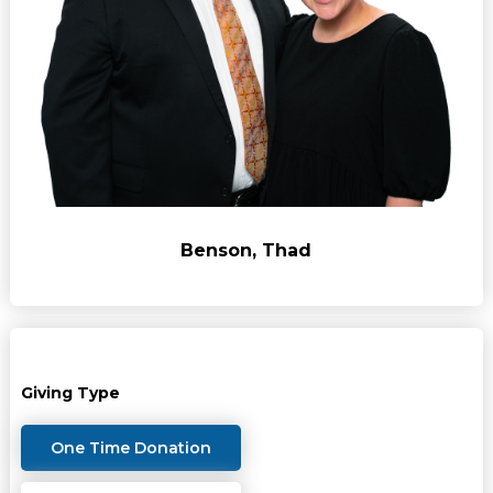
Benson, Thad
Giving Type
One Time Donation