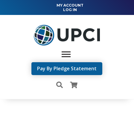
MY ACCOUNT
LOG IN
Pay By Pledge Statement