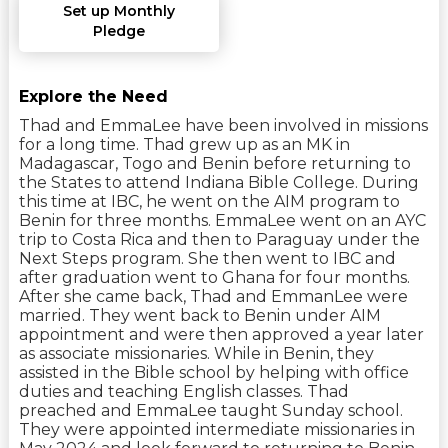
Set up Monthly
Pledge
Explore the Need
Thad and EmmaLee have been involved in missions
for a long time. Thad grew up as an MK in
Madagascar, Togo and Benin before returning to
the States to attend Indiana Bible College. During
this time at IBC, he went on the AIM program to
Benin for three months. EmmaLee went on an AYC
trip to Costa Rica and then to Paraguay under the
Next Steps program. She then went to IBC and
after graduation went to Ghana for four months.
After she came back, Thad and EmmanLee were
married. They went back to Benin under AIM
appointment and were then approved a year later
as associate missionaries. While in Benin, they
assisted in the Bible school by helping with office
duties and teaching English classes. Thad
preached and EmmaLee taught Sunday school.
They were appointed intermediate missionaries in