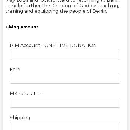
May 2024 and look forward to returning to Benin
to help further the Kingdom of God by teaching,
training and equipping the people of Benin.
Giving Amount
PIM Account - ONE TIME DONATION
Fare
MK Education
Shipping