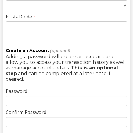
Postal Code
*
(optional)
Create an Account
Adding a password will create an account and
allow you to access your transaction history as well
as manage account details.
This is an optional
step
and can be completed at a later date if
desired.
Password
Confirm Password