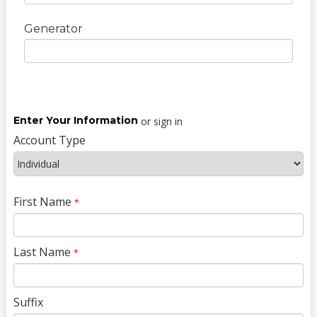
Generator
Enter Your Information
or sign in
Account Type
First Name
*
Last Name
*
Suffix