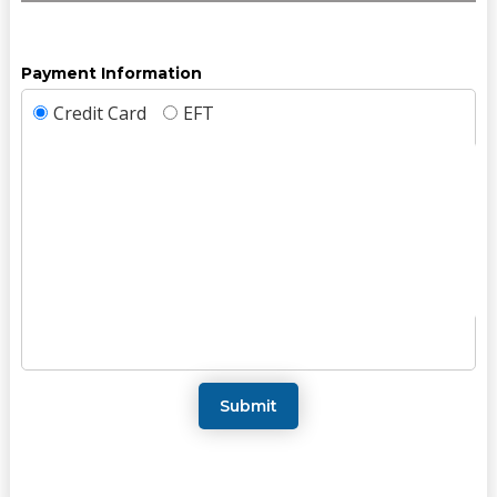
Payment Information
Credit Card
EFT
Submit