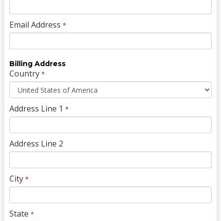
Email Address
*
Billing Address
Country
*
Address Line 1
*
Address Line 2
City
*
State
*