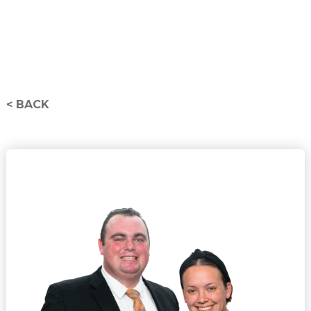
< BACK