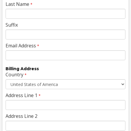
Last Name
*
Suffix
Email Address
*
Billing Address
Country
*
Address Line 1
*
Address Line 2