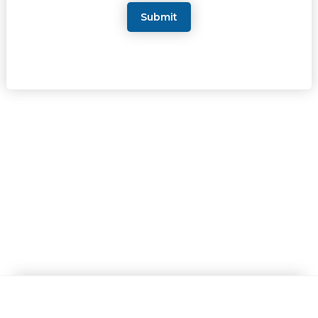
Submit