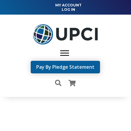
MY ACCOUNT
LOG IN
Pay By Pledge Statement