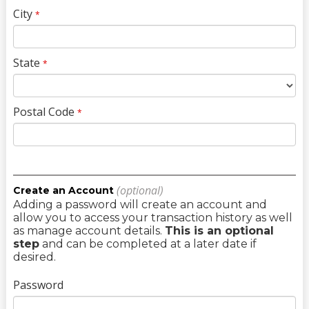
City
*
State
*
Postal Code
*
(optional)
Create an Account
Adding a password will create an account and
allow you to access your transaction history as well
as manage account details.
This is an optional
step
and can be completed at a later date if
desired.
Password