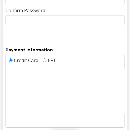
Confirm Password
Payment Information
Credit Card
EFT