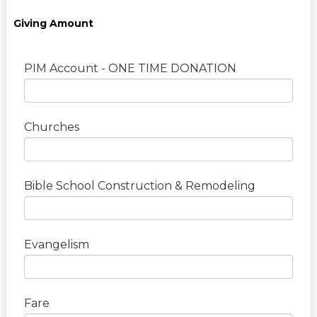
Giving Amount
PIM Account - ONE TIME DONATION
Churches
Bible School Construction & Remodeling
Evangelism
Fare