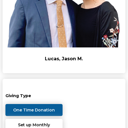
Lucas, Jason M.
Giving Type
One Time Donation
Set up Monthly