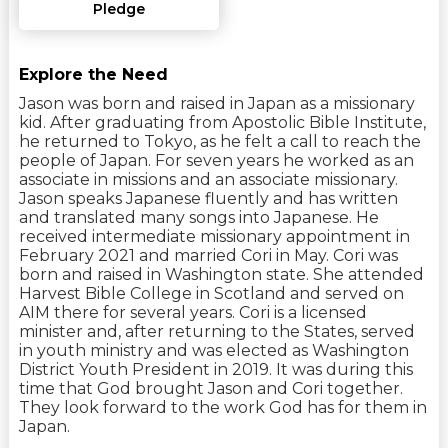
Pledge
Explore the Need
Jason was born and raised in Japan as a missionary
kid. After graduating from Apostolic Bible Institute,
he returned to Tokyo, as he felt a call to reach the
people of Japan. For seven years he worked as an
associate in missions and an associate missionary.
Jason speaks Japanese fluently and has written
and translated many songs into Japanese. He
received intermediate missionary appointment in
February 2021 and married Cori in May. Cori was
born and raised in Washington state. She attended
Harvest Bible College in Scotland and served on
AIM there for several years. Cori is a licensed
minister and, after returning to the States, served
in youth ministry and was elected as Washington
District Youth President in 2019. It was during this
time that God brought Jason and Cori together.
They look forward to the work God has for them in
Japan.