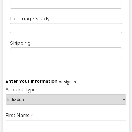
Language Study
Shipping
Enter Your Information
or sign in
Account Type
First Name
*