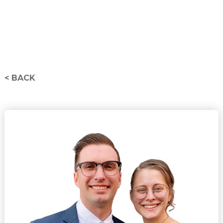
< BACK