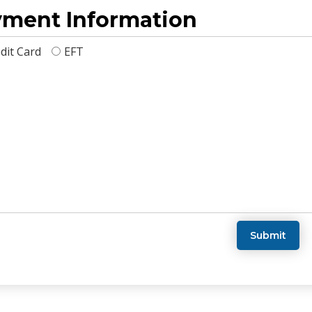
ment Information
dit Card
EFT
Submit