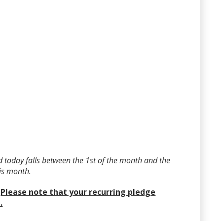
 today falls between the 1st of the month and the
his month.
?
Please note that your recurring pledge
.