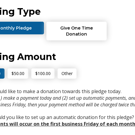
ing Type
onthly Pledge
Give One Time
Donation
ving Amount
0
$50.00
$100.00
Other
uld like to make a donation towards this pledge today.
(1) make a payment today and (2) set up automatic payments, and
usiness Friday, then your payment method will be charged twice t
d you like to set up an automatic donation for this pledge
ts will occur on the first business Friday of each month