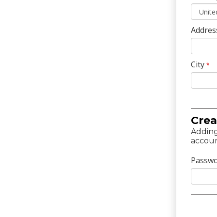
Addres
City
*
Crea
Adding
accoun
Passw