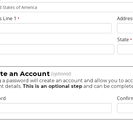
s Line 1
Addres
*
State
*
te an Account
(optional)
 a password will create an account and allow you to acc
t details.
This is an optional step
and can be completed 
ord
Confir