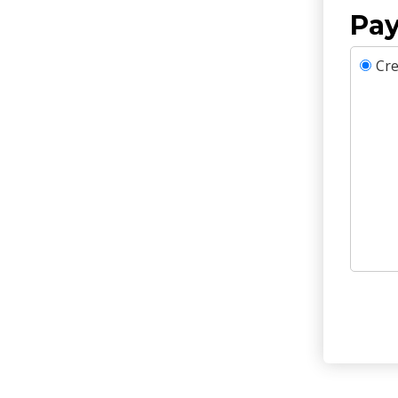
Pay
Cre