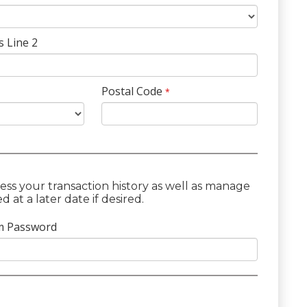
s Line 2
Postal Code
*
ess your transaction history as well as manage
at a later date if desired.
m Password