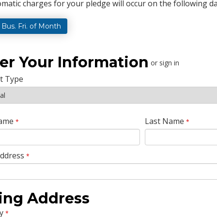
matic charges for your pledge will occur on the following da
t Bus. Fri. of Month
er Your Information
or sign in
t Type
Name
Last Name
*
*
Address
*
ling Address
y
*