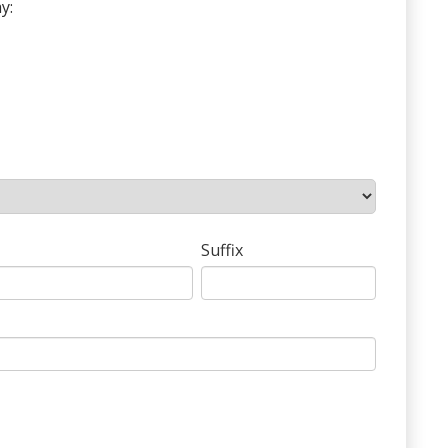
y:
Suffix