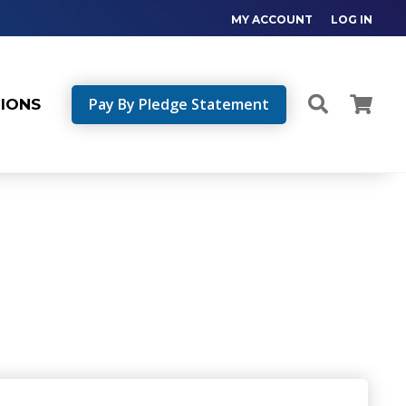
MY ACCOUNT
LOG IN
Pay By Pledge Statement
TIONS