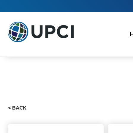
< BACK