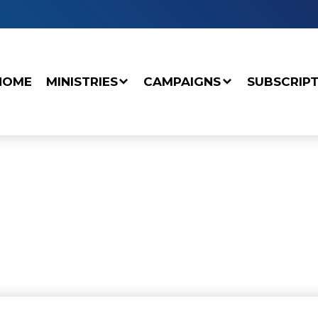
HOME
MINISTRIES
CAMPAIGNS
SUBSCRIP