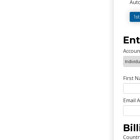
Auto
1s
Ent
Accoun
First 
Email 
Bil
Countr