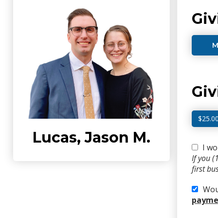
Giv
M
Gi
$25.0
Lucas, Jason M.
I wo
If you 
first b
Woul
paymen