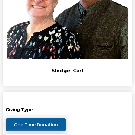
Sledge, Carl
Giving Type
One Time Donation