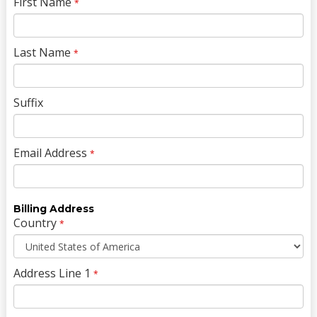
First Name
*
Last Name
*
Suffix
Email Address
*
Billing Address
Country
*
Address Line 1
*