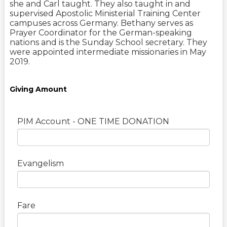
she and Carl taught. They also taught in and
supervised Apostolic Ministerial Training Center
campuses across Germany. Bethany serves as
Prayer Coordinator for the German-speaking
nations and is the Sunday School secretary. They
were appointed intermediate missionaries in May
2019.
Giving Amount
PIM Account - ONE TIME DONATION
Evangelism
Fare