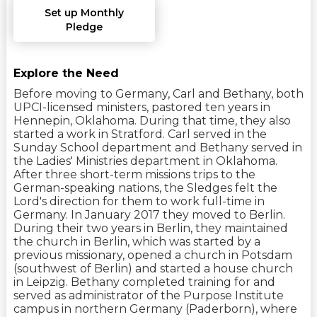
Set up Monthly
Pledge
Explore the Need
Before moving to Germany, Carl and Bethany, both
UPCI-licensed ministers, pastored ten years in
Hennepin, Oklahoma. During that time, they also
started a work in Stratford. Carl served in the
Sunday School department and Bethany served in
the Ladies' Ministries department in Oklahoma.
After three short-term missions trips to the
German-speaking nations, the Sledges felt the
Lord's direction for them to work full-time in
Germany. In January 2017 they moved to Berlin.
During their two years in Berlin, they maintained
the church in Berlin, which was started by a
previous missionary, opened a church in Potsdam
(southwest of Berlin) and started a house church
in Leipzig. Bethany completed training for and
served as administrator of the Purpose Institute
campus in northern Germany (Paderborn), where