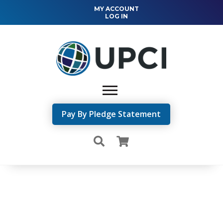
MY ACCOUNT
LOG IN
Pay By Pledge Statement