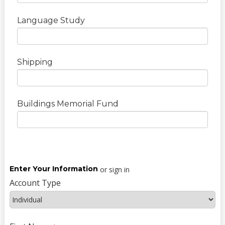
Language Study
Shipping
Buildings Memorial Fund
Enter Your Information
or sign in
Account Type