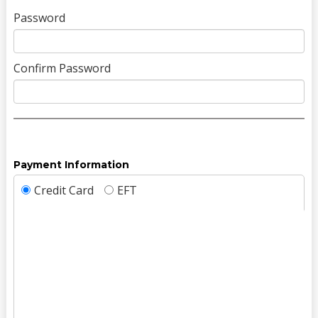
Password
Confirm Password
Payment Information
Credit Card
EFT