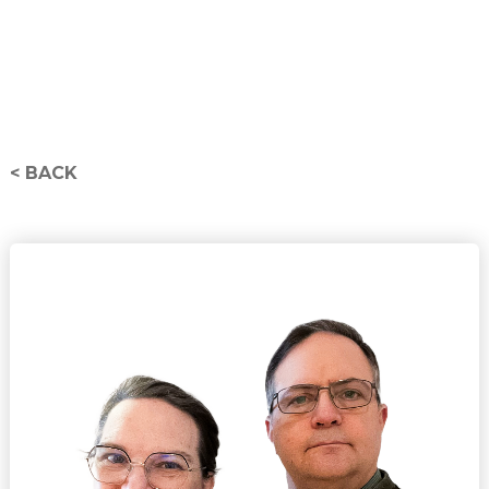
< BACK