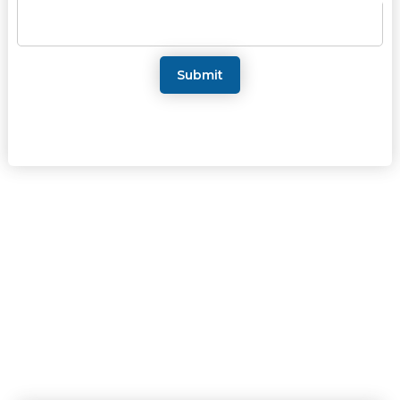
Submit