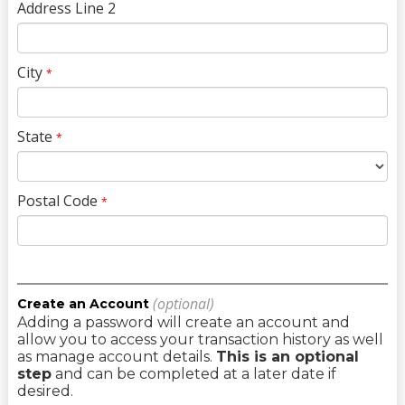
Address Line 2
City
*
State
*
Postal Code
*
(optional)
Create an Account
Adding a password will create an account and
allow you to access your transaction history as well
as manage account details.
This is an optional
step
and can be completed at a later date if
desired.