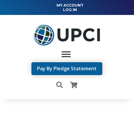
MY ACCOUNT
LOG IN
Pay By Pledge Statement