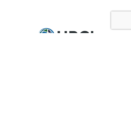
GET IN TOUCH
Ask@upci.org
(636) 229-7900
UPCI WORLD HEADQUARTERS
36 Research Park Court
Weldon Spring, MO 63304
Pay By Pledge Statement
My Account
Login