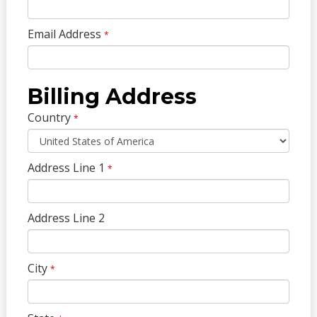
Email Address
*
Billing Address
Country
*
Address Line 1
*
Address Line 2
City
*