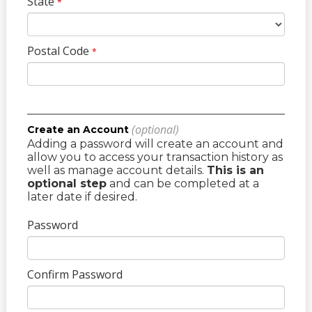
State
*
Postal Code
*
(optional)
Create an Account
Adding a password will create an account and
allow you to access your transaction history as
well as manage account details.
This is an
optional step
and can be completed at a
later date if desired.
Password
Confirm Password