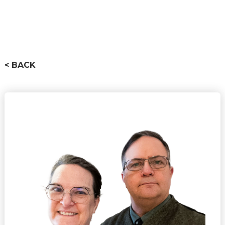
< BACK