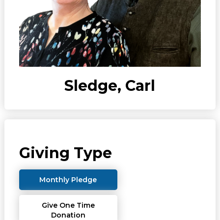
Sledge, Carl
Giving Type
Monthly Pledge
Give One Time
Donation