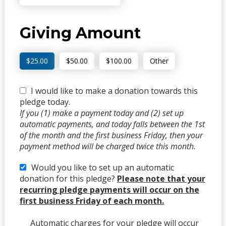
Giving Amount
$25.00
$50.00
$100.00
Other
I would like to make a donation towards this
pledge today.
If you (1) make a payment today and (2) set up
automatic payments, and today falls between the 1st
of the month and the first business Friday, then your
payment method will be charged twice this month.
Would you like to set up an automatic
donation for this pledge?
Please note that your
recurring pledge payments will occur on the
first business Friday of each month.
Automatic charges for your pledge will occur