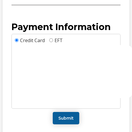
Payment Information
Credit Card
EFT
Submit