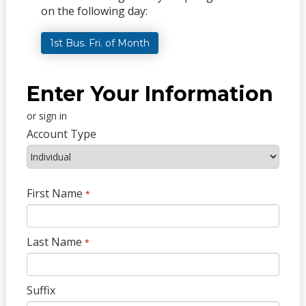
on the following day:
1st Bus. Fri. of Month
Enter Your Information
or sign in
Account Type
First Name
*
Last Name
*
Suffix