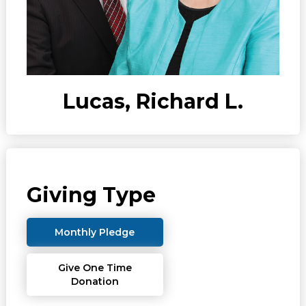
Lucas, Richard L.
Giving Type
Monthly Pledge
Give One Time
Donation