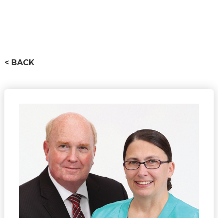
< BACK