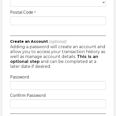
Postal Code
*
(optional)
Create an Account
Adding a password will create an account and
allow you to access your transaction history as
well as manage account details.
This is an
optional step
and can be completed at a
later date if desired.
Password
Confirm Password