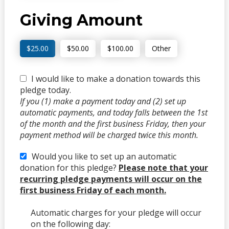
Giving Amount
$25.00
$50.00
$100.00
Other
I would like to make a donation towards this
pledge today.
If you (1) make a payment today and (2) set up
automatic payments, and today falls between the 1st
of the month and the first business Friday, then your
payment method will be charged twice this month.
Would you like to set up an automatic
donation for this pledge?
Please note that your
recurring pledge payments will occur on the
first business Friday of each month.
Automatic charges for your pledge will occur
on the following day: