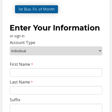
1st Bus. Fri. of Month
Enter Your Information
or sign in
Account Type
First Name
*
Last Name
*
Suffix