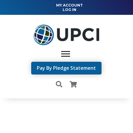
MY ACCOUNT
LOG IN
Pay By Pledge Statement