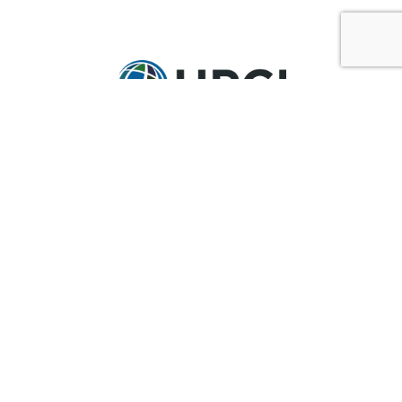
GET IN TOUCH
Ask@upci.org
(636) 229-7900
UPCI WORLD HEADQUARTERS
36 Research Park Court
Weldon Spring, MO 63304
Pay By Pledge Statement
My Account
Login