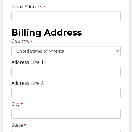
Email Address
*
Billing Address
Country
*
Address Line 1
*
Address Line 2
City
*
State
*