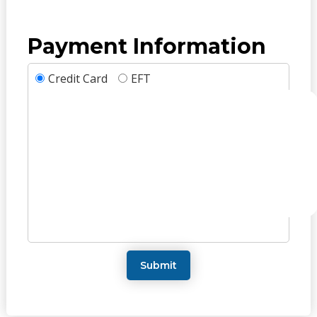
Payment Information
Credit Card
EFT
Submit